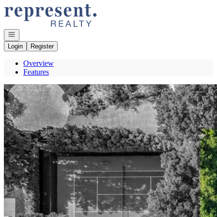
Go to: Homepage
Open navigation
Login
Register
Overview
Features