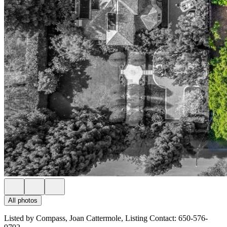
All photos
Listed by Compass, Joan Cattermole, Listing Contact: 650-576-