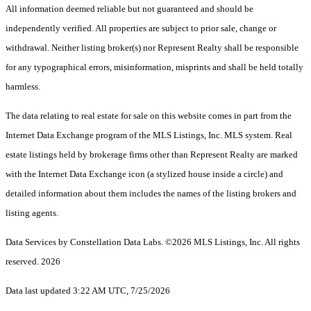
All information deemed reliable but not guaranteed and should be
independently verified. All properties are subject to prior sale, change or
withdrawal. Neither listing broker(s) nor Represent Realty shall be responsible
for any typographical errors, misinformation, misprints and shall be held totally
harmless.
The data relating to real estate for sale on this website comes in part from the
Internet Data Exchange program of the MLS Listings, Inc. MLS system. Real
estate listings held by brokerage firms other than Represent Realty are marked
with the Internet Data Exchange icon (a stylized house inside a circle) and
detailed information about them includes the names of the listing brokers and
listing agents.
Data Services by Constellation Data Labs.
©2026 MLS Listings, Inc. All rights
reserved. 2026
Data last updated 3:22 AM UTC, 7/25/2026