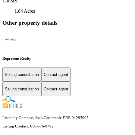
Lot Size
1.84 Acres
Other property details
Represent Realty
Selling consultation
Contact agent
Selling consultation
Contact agent
Listed by Compass, Joan Cattermole DRE:01293905,
Listing Contact: 650-576-9792