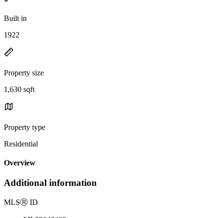
Built in
1922
Property size
1,630 sqft
Property type
Residential
Overview
Additional information
MLS
Ⓡ
ID