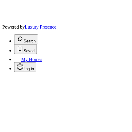
Powered by
Luxury Presence
Search
Saved
My Homes
Log in