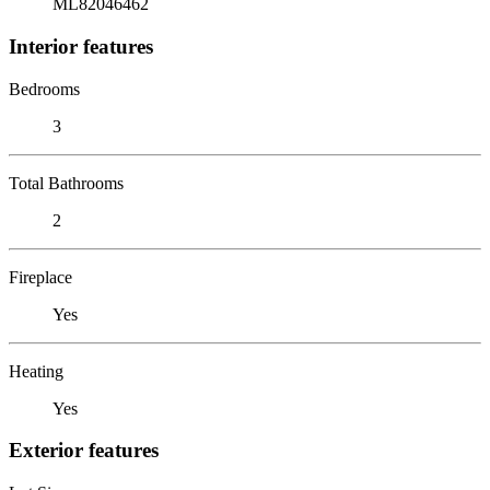
ML82046462
Interior features
Bedrooms
3
Total Bathrooms
2
Fireplace
Yes
Heating
Yes
Exterior features