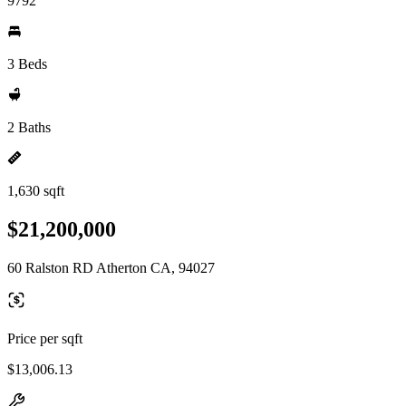
9792
3 Beds
2 Baths
1,630 sqft
$21,200,000
60 Ralston RD Atherton CA, 94027
Price per sqft
$13,006.13