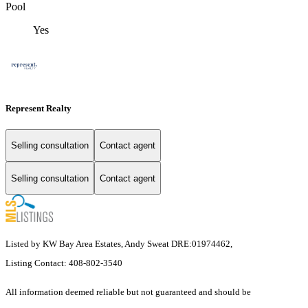
Pool
Yes
Represent Realty
Selling consultation
Contact agent
Selling consultation
Contact agent
Listed by KW Bay Area Estates, Andy Sweat DRE:01974462,
Listing Contact: 408-802-3540
All information deemed reliable but not guaranteed and should be