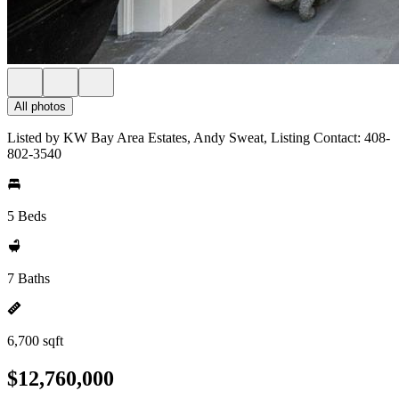
All photos
Listed by KW Bay Area Estates, Andy Sweat, Listing Contact: 408-
802-3540
5 Beds
7 Baths
6,700 sqft
$12,760,000