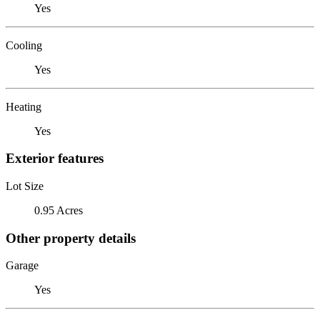
Yes
Cooling
Yes
Heating
Yes
Exterior features
Lot Size
0.95 Acres
Other property details
Garage
Yes