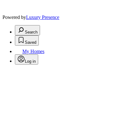
Powered by
Luxury Presence
Search
Saved
My Homes
Log in