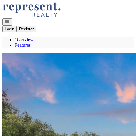
Go to: Homepage
Open navigation
Login
Register
Overview
Features