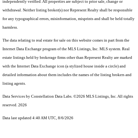
independently verified. All properties are subject to prior sale, change or
withdrawal. Neither listing broker(s) nor Represent Realty shall be responsible
for any typographical errors, misinformation, misprints and shall be held totally
harmless.
The data relating to real estate for sale on this website comes in part from the
Internet Data Exchange program of the MLS Listings, Inc. MLS system. Real
estate listings held by brokerage firms other than Represent Realty are marked
with the Internet Data Exchange icon (a stylized house inside a circle) and
detailed information about them includes the names of the listing brokers and
listing agents.
Data Services by Constellation Data Labs.
©2026 MLS Listings, Inc. All rights
reserved. 2026
Data last updated 4:40 AM UTC, 8/6/2026