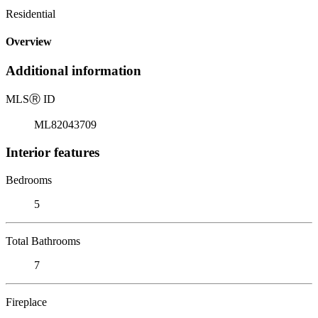
Residential
Overview
Additional information
MLS
Ⓡ
ID
ML82043709
Interior features
Bedrooms
5
Total Bathrooms
7
Fireplace