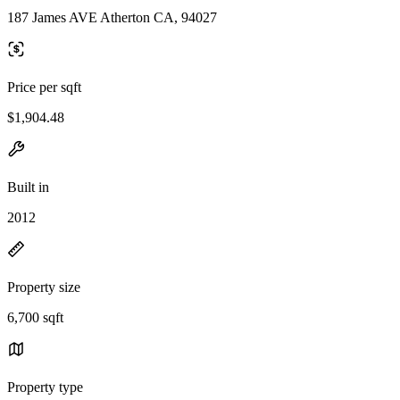
187 James AVE Atherton CA, 94027
Price per sqft
$1,904.48
Built in
2012
Property size
6,700 sqft
Property type