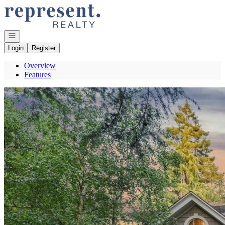
Go to: Homepage
Open navigation
Login
Register
Overview
Features