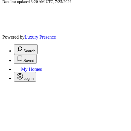
Data last updated 3:20 AM UTC, 7/25/2026
Powered by
Luxury Presence
Search
Saved
My Homes
Log in