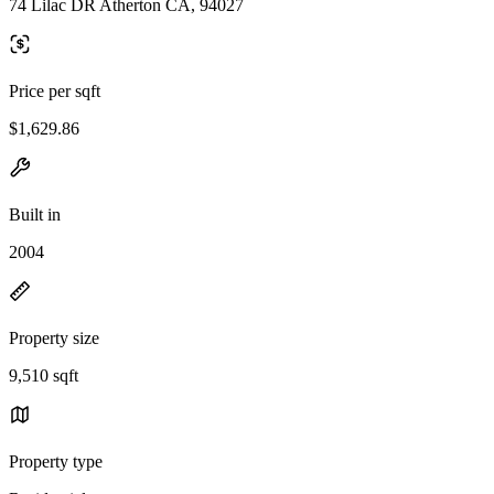
74 Lilac DR Atherton CA, 94027
Price per sqft
$1,629.86
Built in
2004
Property size
9,510 sqft
Property type