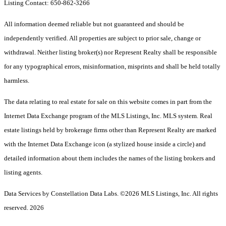
Listing Contact: 650-862-3266
All information deemed reliable but not guaranteed and should be
independently verified. All properties are subject to prior sale, change or
withdrawal. Neither listing broker(s) nor Represent Realty shall be responsible
for any typographical errors, misinformation, misprints and shall be held totally
harmless.
The data relating to real estate for sale on this website comes in part from the
Internet Data Exchange program of the MLS Listings, Inc. MLS system. Real
estate listings held by brokerage firms other than Represent Realty are marked
with the Internet Data Exchange icon (a stylized house inside a circle) and
detailed information about them includes the names of the listing brokers and
listing agents.
Data Services by Constellation Data Labs.
©2026 MLS Listings, Inc. All rights
reserved. 2026