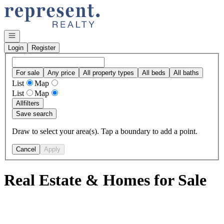
Go to: Homepage
Open navigation
Login
Register
For sale
Any price
All property types
All beds
All baths
List
Map
List
Map
All
filters
Save search
Draw to select your area(s). Tap a boundary to add a point.
Cancel
Apply
Real Estate & Homes for Sale