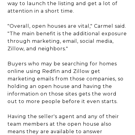
way to launch the listing and get a lot of
attention in a short time.
"Overall, open houses are vital," Carmel said.
"The main benefit is the additional exposure
through marketing, email, social media,
Zillow, and neighbors."
Buyers who may be searching for homes
online using Redfin and Zillow get
marketing emails from those companies, so
holding an open house and having the
information on those sites gets the word
out to more people before it even starts.
Having the seller's agent and any of their
team members at the open house also
means they are available to answer