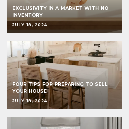
EXCLUSIVITY IN A MARKET WITH NO
INVENTORY
JULY 18, 2024
FOUR TIPS FOR PREPARING TO SELL
YOUR HOUSE
JULY 18, 2024