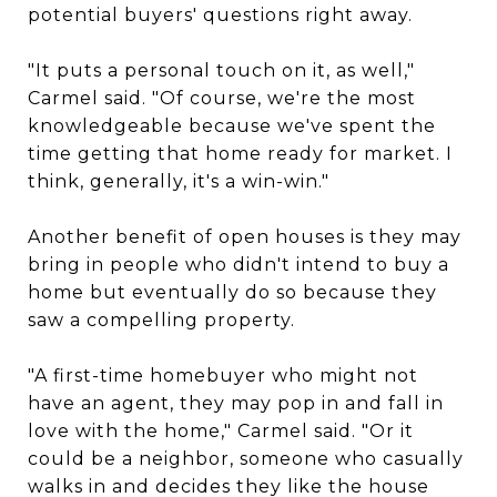
potential buyers' questions right away.
"It puts a personal touch on it, as well,"
Carmel said. "Of course, we're the most
knowledgeable because we've spent the
time getting that home ready for market. I
think, generally, it's a win-win."
Another benefit of open houses is they may
bring in people who didn't intend to buy a
home but eventually do so because they
saw a compelling property.
"A first-time homebuyer who might not
have an agent, they may pop in and fall in
love with the home," Carmel said. "Or it
could be a neighbor, someone who casually
walks in and decides they like the house