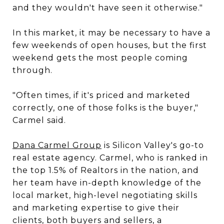
and they wouldn't have seen it otherwise."
In this market, it may be necessary to have a
few weekends of open houses, but the first
weekend gets the most people coming
through.
"Often times, if it's priced and marketed
correctly, one of those folks is the buyer,"
Carmel said.
Dana Carmel Group
is Silicon Valley's go-to
real estate agency. Carmel, who is ranked in
the top 1.5% of Realtors in the nation, and
her team have in-depth knowledge of the
local market, high-level negotiating skills
and marketing expertise to give their
clients, both buyers and sellers, a