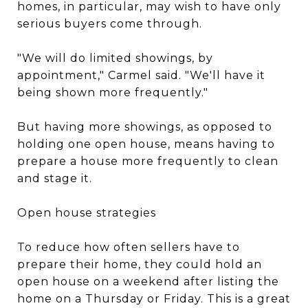
homes, in particular, may wish to have only
serious buyers come through.
"We will do limited showings, by
appointment," Carmel said. "We'll have it
being shown more frequently."
But having more showings, as opposed to
holding one open house, means having to
prepare a house more frequently to clean
and stage it.
Open house strategies
To reduce how often sellers have to
prepare their home, they could hold an
open house on a weekend after listing the
home on a Thursday or Friday. This is a great