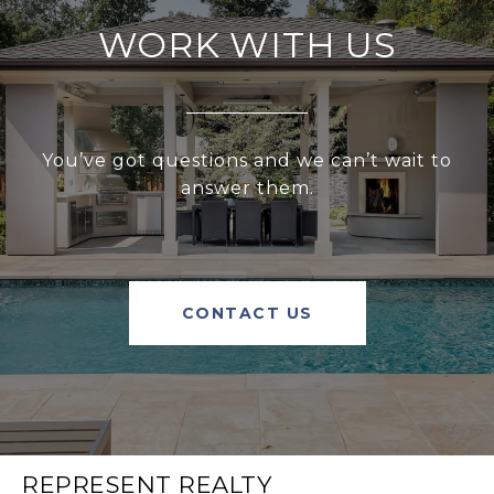
WORK WITH US
You’ve got questions and we can’t wait to
answer them.
CONTACT US
REPRESENT REALTY