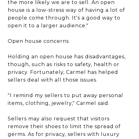
the more likely we are to sell. An open
house is a low-stress way of having a lot of
people come through. It's a good way to
open it to a larger audience."
Open house concerns
Holding an open house has disadvantages,
though, such as risks to safety, health or
privacy. Fortunately, Carmel has helped
sellers deal with all those issues.
"I remind my sellers to put away personal
items, clothing, jewelry," Carmel said.
Sellers may also request that visitors
remove their shoes to limit the spread of
germs. As for privacy, sellers with luxury