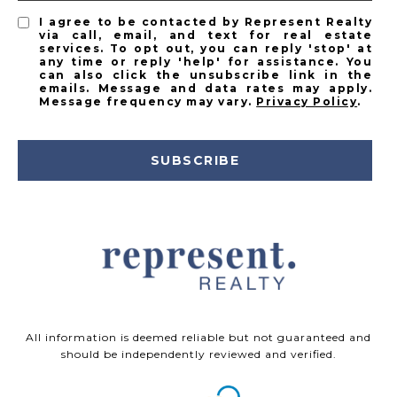
I agree to be contacted by Represent Realty
via call, email, and text for real estate
services. To opt out, you can reply 'stop' at
any time or reply 'help' for assistance. You
can also click the unsubscribe link in the
emails. Message and data rates may apply.
Message frequency may vary.
Privacy Policy
.
SUBSCRIBE
All information is deemed reliable but not guaranteed and
should be independently reviewed and verified.