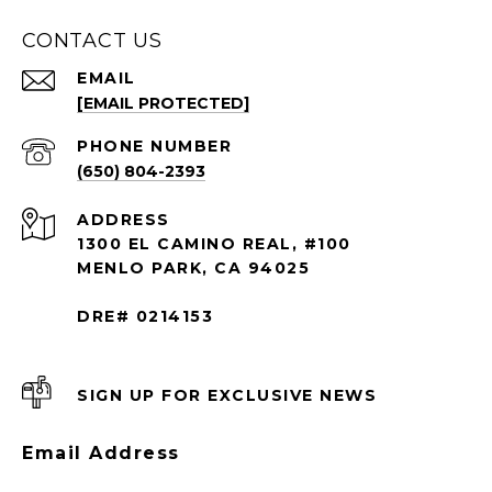
CONTACT US
EMAIL
[EMAIL PROTECTED]
PHONE NUMBER
(650) 804-2393
ADDRESS
1300 EL CAMINO REAL, #100
MENLO PARK, CA 94025
DRE# 0214153
SIGN UP FOR EXCLUSIVE NEWS
Email Address