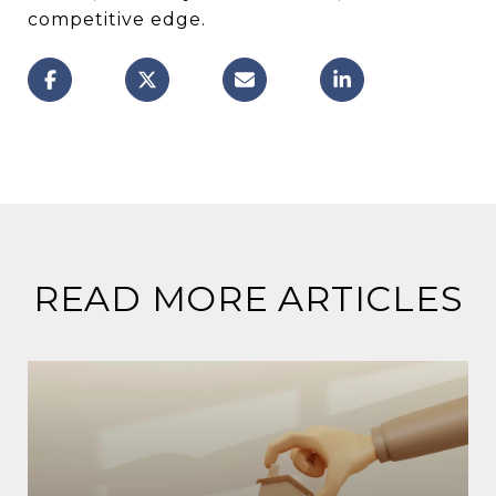
competitive edge.
READ MORE ARTICLES