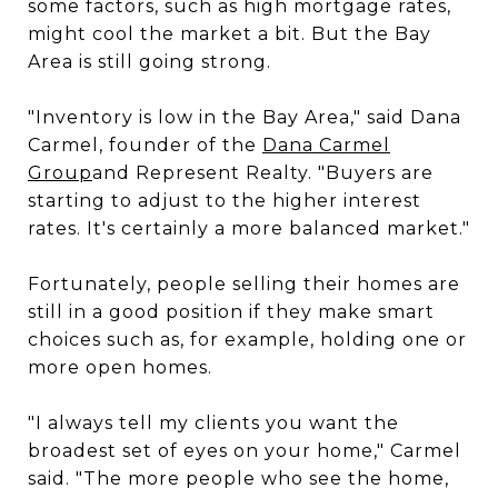
some factors, such as high mortgage rates,
might cool the market a bit. But the Bay
Area is still going strong.
"Inventory is low in the Bay Area," said Dana
Carmel, founder of the
Dana Carmel
Group
and Represent Realty. "Buyers are
starting to adjust to the higher interest
rates. It's certainly a more balanced market."
Fortunately, people selling their homes are
still in a good position if they make smart
choices such as, for example, holding one or
more open homes.
"I always tell my clients you want the
broadest set of eyes on your home," Carmel
said. "The more people who see the home,