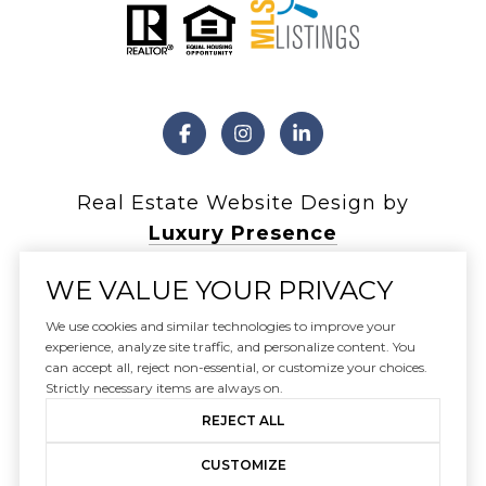
Real Estate Website Design by
Luxury Presence
WE VALUE YOUR PRIVACY
We use cookies and similar technologies to improve your
Copyright ©
2026
experience, analyze site traffic, and personalize content. You
can accept all, reject non-essential, or customize your choices.
|
Privacy Policy
Strictly necessary items are always on.
REJECT ALL
CUSTOMIZE