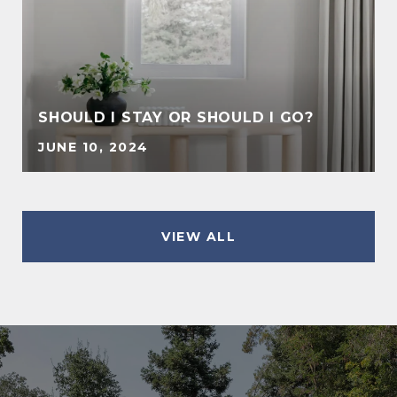
SHOULD I STAY OR SHOULD I GO?
JUNE 10, 2024
VIEW ALL