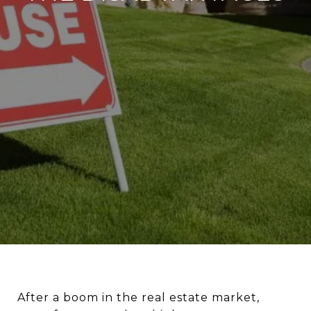
A
fter a boom in the real estate market,