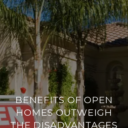
BENEFITS OF OPEN
HOMES OUTWEIGH
THE DISADVANTAGES