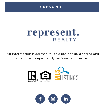
SUBSCRIBE
All information is deemed reliable but not guaranteed and
should be independently reviewed and verified.