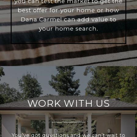
you can test the market to get the
best offer for your home or how
Dana Carmel can add value to
your home search.
WORK WITH US
You’ve got questions and we can’t wait to