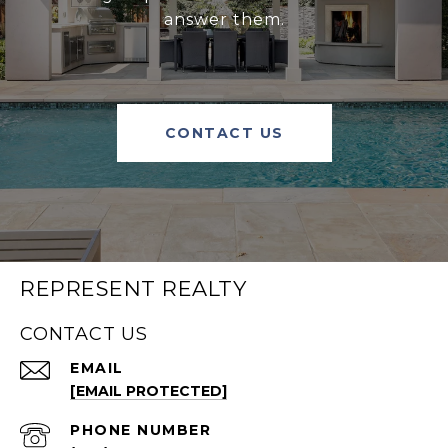
answer them.
CONTACT US
REPRESENT REALTY
CONTACT US
EMAIL
[EMAIL PROTECTED]
PHONE NUMBER