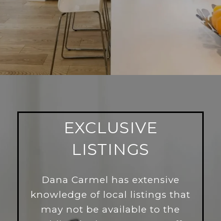
EXCLUSIVE
LISTINGS
Dana Carmel has extensive
knowledge of local listings that
may not be available to the