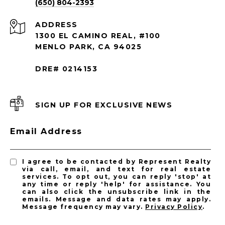
(650) 804-2393
ADDRESS
1300 EL CAMINO REAL, #100
MENLO PARK, CA 94025
DRE# 0214153
SIGN UP FOR EXCLUSIVE NEWS
Email Address
I agree to be contacted by Represent Realty
via call, email, and text for real estate
services. To opt out, you can reply 'stop' at
any time or reply 'help' for assistance. You
can also click the unsubscribe link in the
emails. Message and data rates may apply.
Message frequency may vary.
Privacy Policy
.