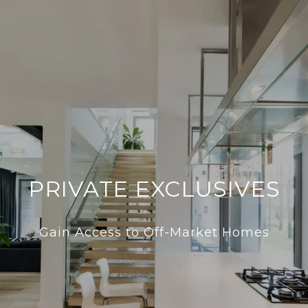
PRIVATE EXCLUSIVES
Gain Access to Off-Market Homes