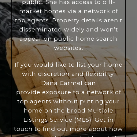
public. She has access to o
ff-
market homes via a network of
top agents. Property details aren’t
disseminated widely and won’t
appear on public home search
websites.
If you would like to list your home
with discretion and flexibility,
Dana Carmel can
provide exposure to a network of
top agents without putting your
home on the broad Multiple
Listings Service (MLS). Get in
touch to find out more about how