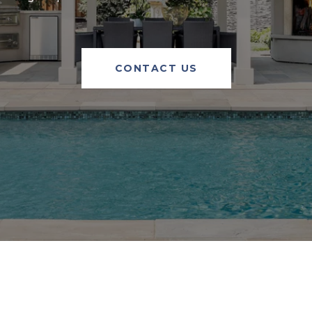
CONTACT US