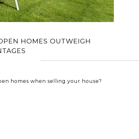
 OPEN HOMES OUTWEIGH
NTAGES
pen homes when selling your house?