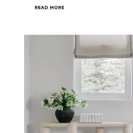
READ MORE