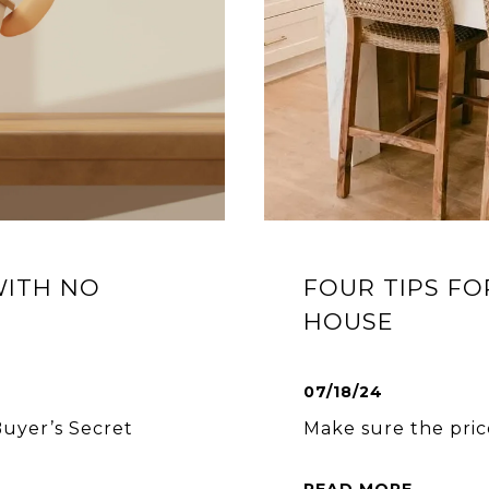
WITH NO
FOUR TIPS FO
HOUSE
07/18/24
uyer’s Secret
Make sure the price