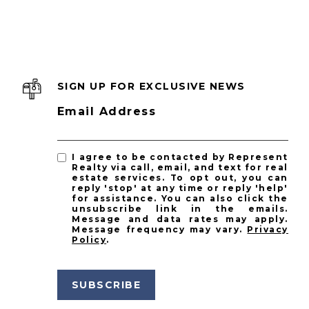
SIGN UP FOR EXCLUSIVE NEWS
Email Address
I agree to be contacted by Represent
Realty via call, email, and text for real
estate services. To opt out, you can
reply 'stop' at any time or reply 'help'
for assistance. You can also click the
unsubscribe link in the emails.
Message and data rates may apply.
Message frequency may vary.
Privacy
Policy
.
SUBSCRIBE