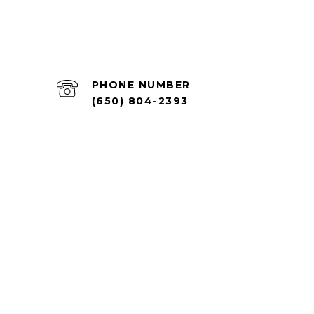
PHONE NUMBER
(650) 804-2393