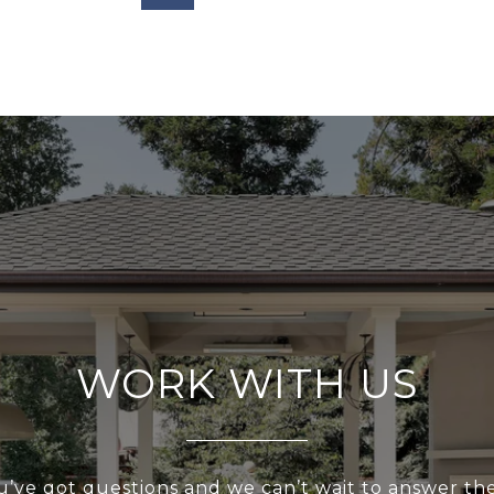
WORK WITH US
u’ve got questions and we can’t wait to answer th