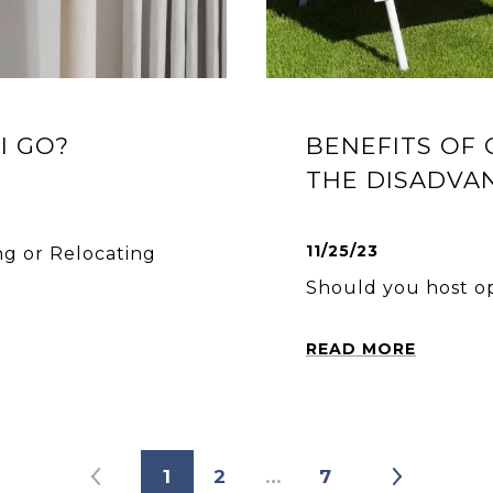
I GO?
BENEFITS OF
THE DISADVA
11/25/23
ng or Relocating
Should you host o
READ MORE
1
2
…
7