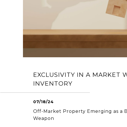
EXCLUSIVITY IN A MARKET 
INVENTORY
07/18/24
Off-Market Property Emerging as a B
Weapon