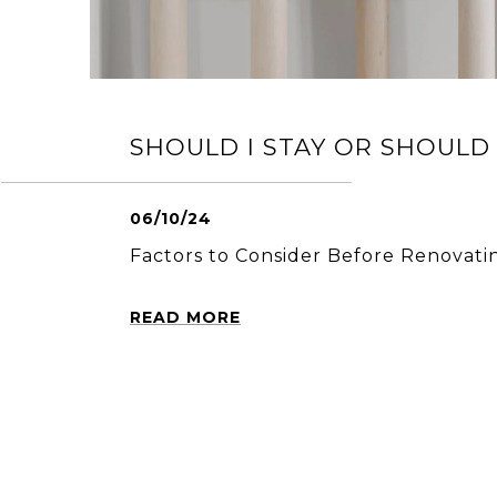
SHOULD I STAY OR SHOULD 
06/10/24
Factors to Consider Before Renovati
READ MORE