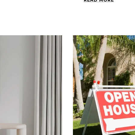
READ MORE