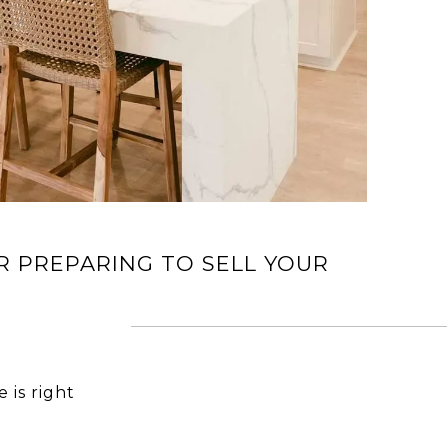
R PREPARING TO SELL YOUR
 is right