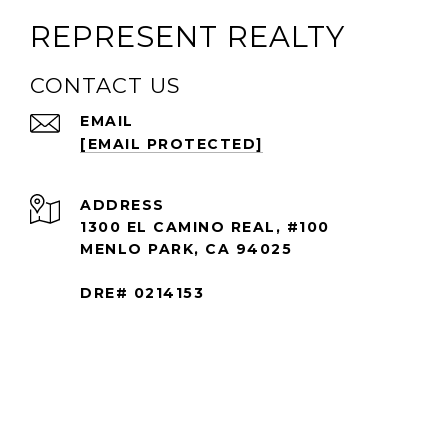
REPRESENT REALTY
CONTACT US
EMAIL
[EMAIL PROTECTED]
ADDRESS
1300 EL CAMINO REAL, #100
MENLO PARK, CA 94025
DRE# 0214153