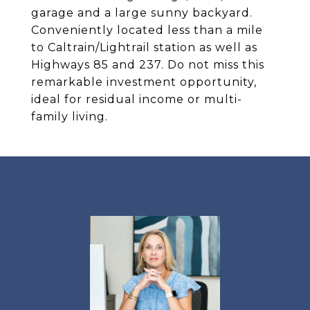
garage and a large sunny backyard.
Conveniently located less than a mile
to Caltrain/Lightrail station as well as
Highways 85 and 237. Do not miss this
remarkable investment opportunity,
ideal for residual income or multi-
family living.