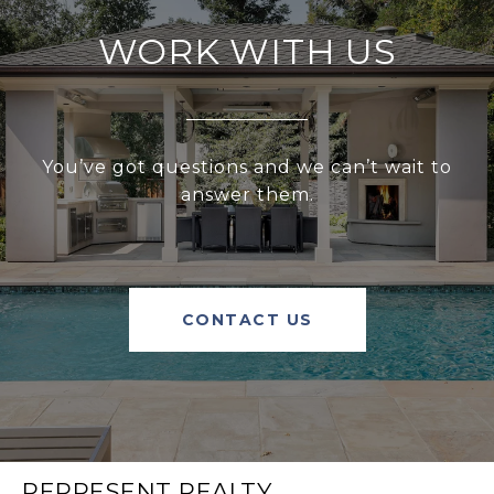
WORK WITH US
You’ve got questions and we can’t wait to
answer them.
CONTACT US
REPRESENT REALTY