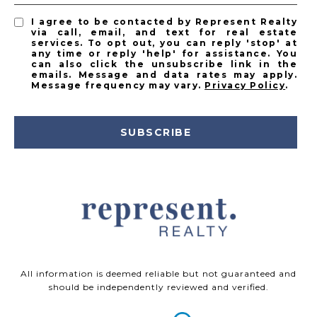
I agree to be contacted by Represent Realty
via call, email, and text for real estate
services. To opt out, you can reply 'stop' at
any time or reply 'help' for assistance. You
can also click the unsubscribe link in the
emails. Message and data rates may apply.
Message frequency may vary.
Privacy Policy
.
SUBSCRIBE
All information is deemed reliable but not guaranteed and
should be independently reviewed and verified.