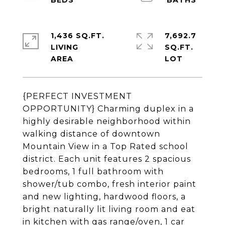
1,436 SQ.FT.
7,692.7
LIVING
SQ.FT.
{PERFECT INVESTMENT
OPPORTUNITY} Charming duplex in a
highly desirable neighborhood within
walking distance of downtown
Mountain View in a Top Rated school
district. Each unit features 2 spacious
bedrooms, 1 full bathroom with
shower/tub combo, fresh interior paint
and new lighting, hardwood floors, a
bright naturally lit living room and eat
in kitchen with gas range/oven, 1 car