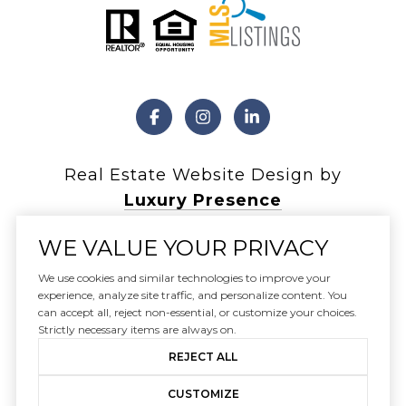
Real Estate Website Design by
Luxury Presence
WE VALUE YOUR PRIVACY
We use cookies and similar technologies to improve your
experience, analyze site traffic, and personalize content. You
Copyright ©
2026
can accept all, reject non-essential, or customize your choices.
|
Privacy Policy
Strictly necessary items are always on.
REJECT ALL
CUSTOMIZE