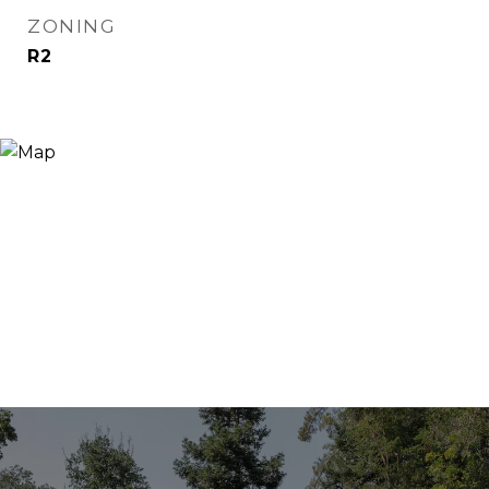
ZONING
R2