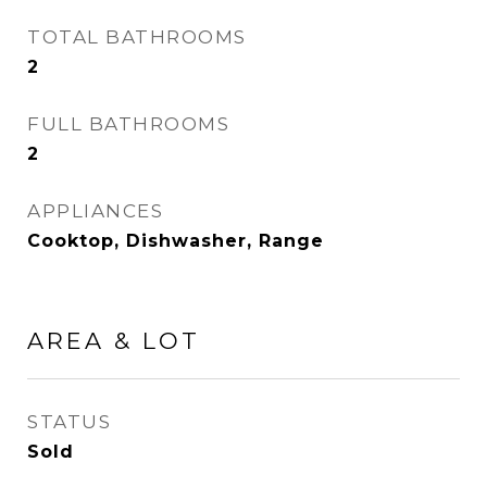
TOTAL BATHROOMS
2
FULL BATHROOMS
2
APPLIANCES
Cooktop, Dishwasher, Range
AREA & LOT
STATUS
Sold