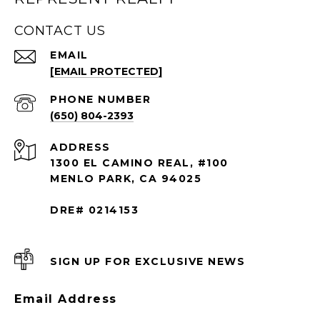
CONTACT US
EMAIL
[EMAIL PROTECTED]
PHONE NUMBER
(650) 804-2393
ADDRESS
1300 EL CAMINO REAL, #100
MENLO PARK, CA 94025
DRE# 0214153
SIGN UP FOR EXCLUSIVE NEWS
Email Address