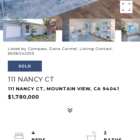
Listed by Compass, Dana Carmel, Listing Contact:
6508042393
SOLD
111 NANCY CT
111 NANCY CT, MOUNTAIN VIEW, CA 94041
$1,780,000
4
2