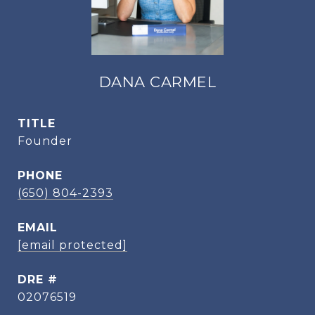
DANA CARMEL
TITLE
Founder
PHONE
(650) 804-2393
EMAIL
[email protected]
DRE #
02076519