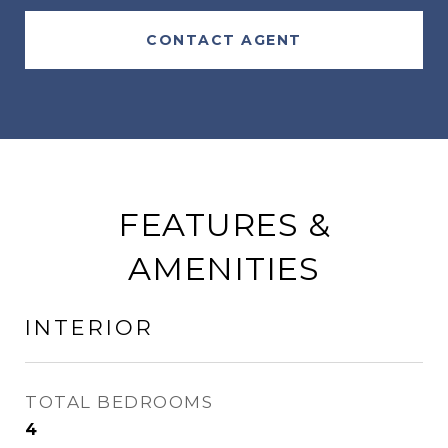
CONTACT AGENT
FEATURES &
AMENITIES
INTERIOR
TOTAL BEDROOMS
4