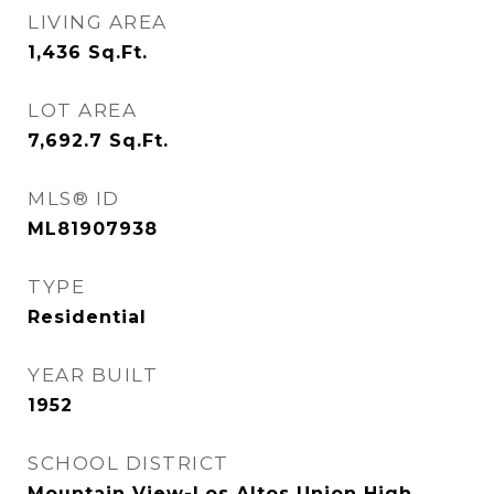
LIVING AREA
1,436
Sq.Ft.
LOT AREA
7,692.7
Sq.Ft.
MLS® ID
ML81907938
TYPE
Residential
YEAR BUILT
1952
SCHOOL DISTRICT
Mountain View-Los Altos Union High