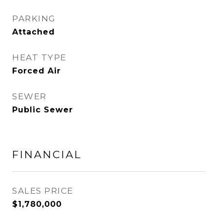
PARKING
Attached
HEAT TYPE
Forced Air
SEWER
Public Sewer
FINANCIAL
SALES PRICE
$1,780,000