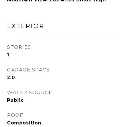
EXTERIOR
STORIES
1
GARAGE SPACE
2.0
WATER SOURCE
Public
ROOF
Composition