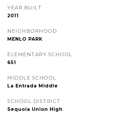
YEAR BUILT
2011
NEIGHBORHOOD
MENLO PARK
ELEMENTARY SCHOOL
651
MIDDLE SCHOOL
La Entrada Middle
SCHOOL DISTRICT
Sequoia Union High