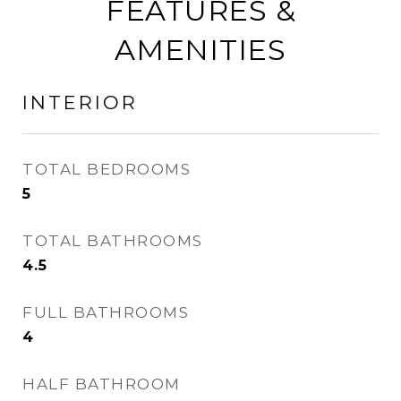
FEATURES &
AMENITIES
INTERIOR
TOTAL BEDROOMS
5
TOTAL BATHROOMS
4.5
FULL BATHROOMS
4
HALF BATHROOM