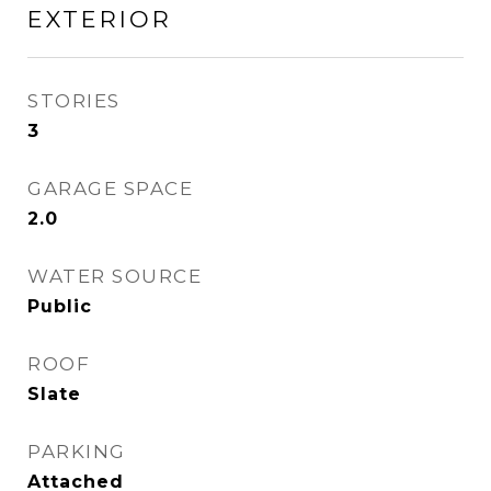
EXTERIOR
STORIES
3
GARAGE SPACE
2.0
WATER SOURCE
Public
ROOF
Slate
PARKING
Attached