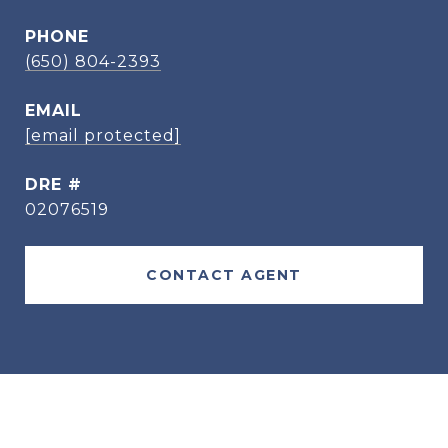
PHONE
(650) 804-2393
EMAIL
[email protected]
DRE #
02076519
CONTACT AGENT