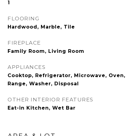
1
FLOORING
Hardwood, Marble, Tile
FIREPLACE
Family Room, Living Room
APPLIANCES
Cooktop, Refrigerator, Microwave, Oven,
Range, Washer, Disposal
OTHER INTERIOR FEATURES
Eat-in Kitchen, Wet Bar
AREA & LOT