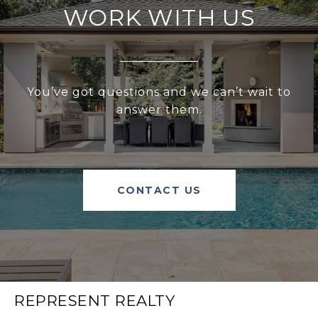
WORK WITH US
You’ve got questions and we can’t wait to
answer them.
CONTACT US
REPRESENT REALTY