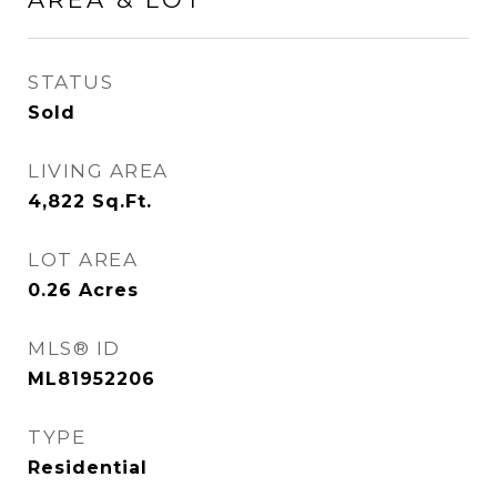
STATUS
Sold
LIVING AREA
4,822
Sq.Ft.
LOT AREA
0.26
Acres
MLS® ID
ML81952206
TYPE
Residential