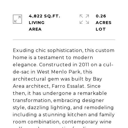
4,822 SQ.FT.
0.26
LIVING
ACRES
Exuding chic sophistication, this custom
home is a testament to modern
elegance. Constructed in 2011 on a cul-
de-sac in West Menlo Park, this
architectural gem was built by Bay
Area architect, Farro Essalat. Since
then, it has undergone a remarkable
transformation, embracing designer
style, dazzling lighting, and remodeling
including a stunning kitchen and family
room combination, contemporary wine