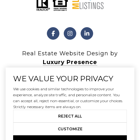
Real Estate Website Design by
Luxury Presence
WE VALUE YOUR PRIVACY
We use cookies and similar technologies to improve your
experience, analyze site traffic, and personalize content. You
Copyright ©
2026
can accept all, reject non-essential, or customize your choices.
|
Privacy Policy
Strictly necessary items are always on.
REJECT ALL
CUSTOMIZE