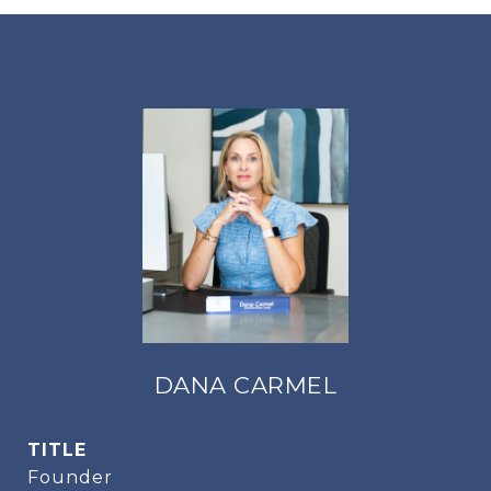
DANA CARMEL
TITLE
Founder