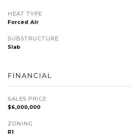
HEAT TYPE
Forced Air
SUBSTRUCTURE
Slab
FINANCIAL
SALES PRICE
$6,000,000
ZONING
R1