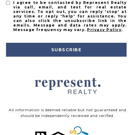
I agree to be contacted by Represent Realty
via call, email, and text for real estate
services. To opt out, you can reply 'stop' at
any time or reply 'help' for assistance. You
can also click the unsubscribe link in the
emails. Message and data rates may apply.
Message frequency may vary.
Privacy Policy
.
SUBSCRIBE
All information is deemed reliable but not guaranteed and
should be independently reviewed and verified.