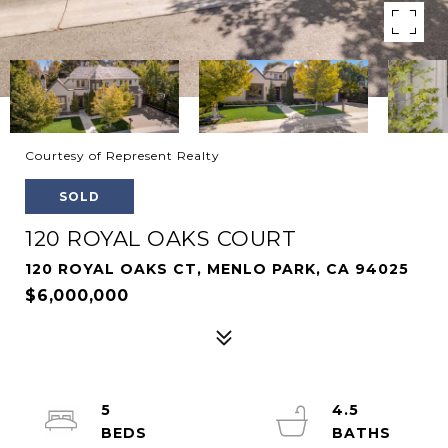
Courtesy of Represent Realty
SOLD
120 ROYAL OAKS COURT
120 ROYAL OAKS CT, MENLO PARK, CA 94025
$6,000,000
5
4.5