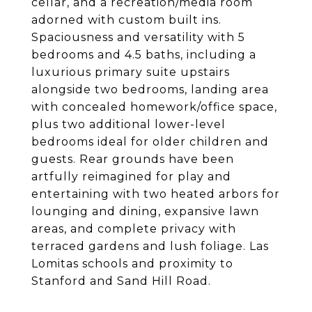
cellar, and a recreation/media room
adorned with custom built ins.
Spaciousness and versatility with 5
bedrooms and 4.5 baths, including a
luxurious primary suite upstairs
alongside two bedrooms, landing area
with concealed homework/office space,
plus two additional lower-level
bedrooms ideal for older children and
guests. Rear grounds have been
artfully reimagined for play and
entertaining with two heated arbors for
lounging and dining, expansive lawn
areas, and complete privacy with
terraced gardens and lush foliage. Las
Lomitas schools and proximity to
Stanford and Sand Hill Road.