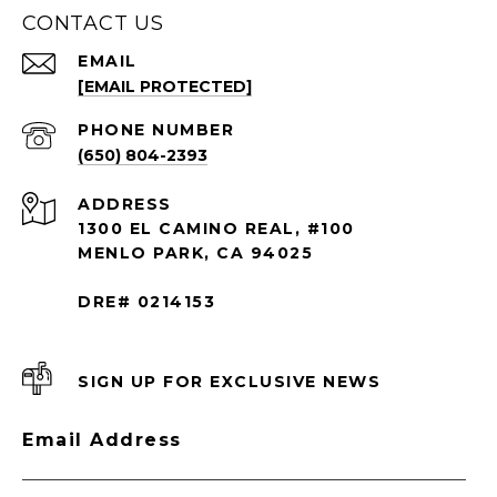
CONTACT US
EMAIL
[EMAIL PROTECTED]
PHONE NUMBER
(650) 804-2393
ADDRESS
1300 EL CAMINO REAL, #100
MENLO PARK, CA 94025
DRE# 0214153
SIGN UP FOR EXCLUSIVE NEWS
Email Address