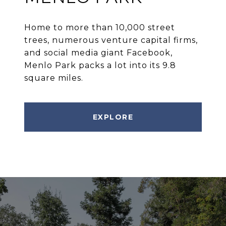
Home to more than 10,000 street
trees, numerous venture capital firms,
and social media giant Facebook,
Menlo Park packs a lot into its 9.8
square miles.
EXPLORE