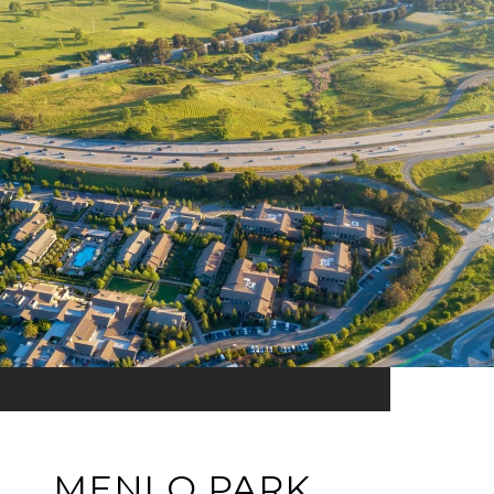
MENLO PARK