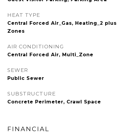
HEAT TYPE
Central Forced Air_Gas, Heating_2 plus
Zones
AIR CONDITIONING
Central Forced Air, Multi_Zone
SEWER
Public Sewer
SUBSTRUCTURE
Concrete Perimeter, Crawl Space
FINANCIAL