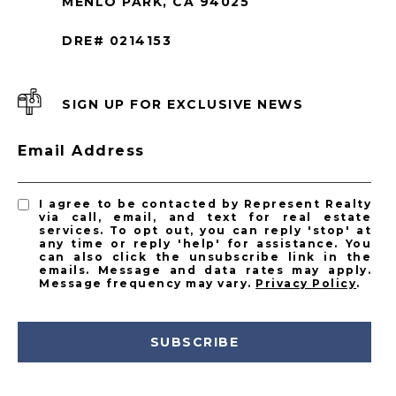
MENLO PARK, CA 94025
DRE# 0214153
SIGN UP FOR EXCLUSIVE NEWS
Email Address
I agree to be contacted by Represent Realty
via call, email, and text for real estate
services. To opt out, you can reply 'stop' at
any time or reply 'help' for assistance. You
can also click the unsubscribe link in the
emails. Message and data rates may apply.
Message frequency may vary.
Privacy Policy
.
SUBSCRIBE