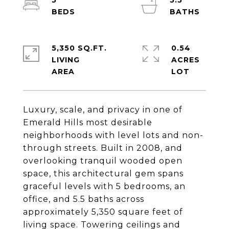
5
5.5
5,350 SQ.FT.
0.54
LIVING
ACRES
Luxury, scale, and privacy in one of
Emerald Hills most desirable
neighborhoods with level lots and non-
through streets. Built in 2008, and
overlooking tranquil wooded open
space, this architectural gem spans
graceful levels with 5 bedrooms, an
office, and 5.5 baths across
approximately 5,350 square feet of
living space. Towering ceilings and