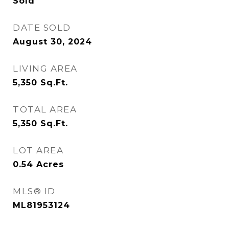
Sold
DATE SOLD
August 30, 2024
LIVING AREA
5,350
Sq.Ft.
TOTAL AREA
5,350
Sq.Ft.
LOT AREA
0.54
Acres
MLS® ID
ML81953124