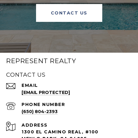
CONTACT US
REPRESENT REALTY
CONTACT US
EMAIL
[EMAIL PROTECTED]
PHONE NUMBER
(650) 804-2393
ADDRESS
1300 EL CAMINO REAL, #100