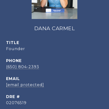
DANA CARMEL
TITLE
Founder
PHONE
(650) 804-2393
EMAIL
[email protected]
DRE #
02076519