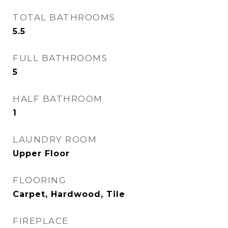
TOTAL BATHROOMS
5.5
FULL BATHROOMS
5
HALF BATHROOM
1
LAUNDRY ROOM
Upper Floor
FLOORING
Carpet, Hardwood, Tile
FIREPLACE