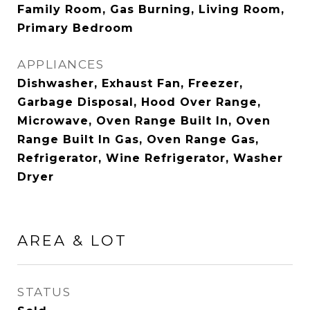
Family Room, Gas Burning, Living Room,
Primary Bedroom
APPLIANCES
Dishwasher, Exhaust Fan, Freezer,
Garbage Disposal, Hood Over Range,
Microwave, Oven Range Built In, Oven
Range Built In Gas, Oven Range Gas,
Refrigerator, Wine Refrigerator, Washer
Dryer
AREA & LOT
STATUS