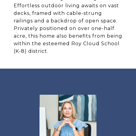
Effortless outdoor living awaits on vast
decks, framed with cable-strung
railings and a backdrop of open space.
Privately positioned on over one-half
acre, this home also benefits from being
within the esteemed Roy Cloud School
(K-8) district.