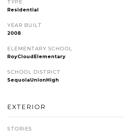
TYPE
Residential
YEAR BUILT
2008
ELEMENTARY SCHOOL
RoyCloudElementary
SCHOOL DISTRICT
SequoiaUnionHigh
EXTERIOR
STORIES