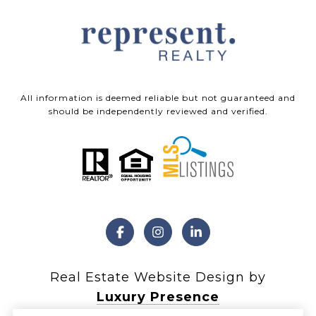
All information is deemed reliable but not guaranteed and
should be independently reviewed and verified.
Real Estate Website Design by
Luxury Presence