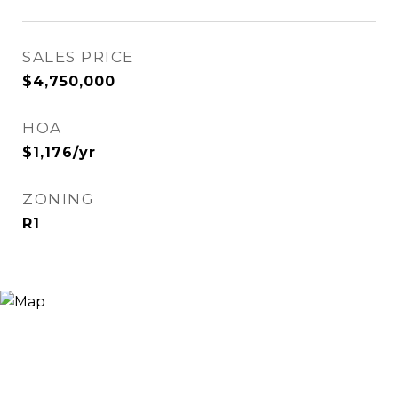
SALES PRICE
$4,750,000
HOA
$1,176/yr
ZONING
R1