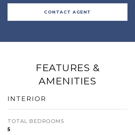
CONTACT AGENT
FEATURES &
AMENITIES
INTERIOR
TOTAL BEDROOMS
5