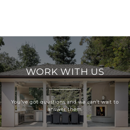
WORK WITH US
You’ve got questions and we can’t wait to
answer them.