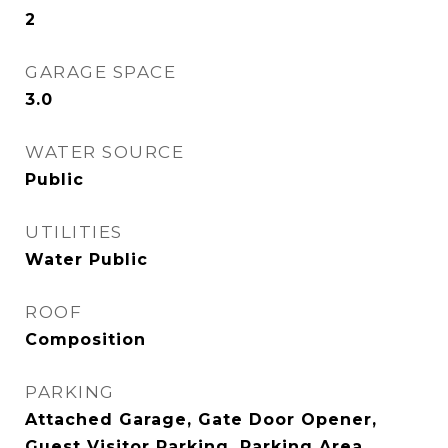
2
GARAGE SPACE
3.0
WATER SOURCE
Public
UTILITIES
Water Public
ROOF
Composition
PARKING
Attached Garage, Gate Door Opener,
Guest Visitor Parking, Parking Area