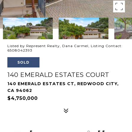
Listed by Represent Realty, Dana Carmel, Listing Contact:
6508042393
SOLD
140 EMERALD ESTATES COURT
140 EMERALD ESTATES CT, REDWOOD CITY,
CA 94062
$4,750,000