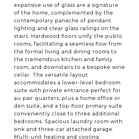
expansive use of glass are a signature
of the home, complemented by the
contemporary panache of pendant
lighting and clear glass railings on the
stairs. Hardwood floors unify the public
rooms, facilitating a seamless flow from
the formal living and dining rooms to
the tremendous kitchen and family
room, and downstairs to a bespoke wine
cellar. The versatile layout
accommodates a lower-level bedroom
suite with private entrance perfect for
au pair quarters, plus a home office or
den suite, and a top-floor primary suite
conveniently close to three additional
bedrooms. Spacious laundry room with
sink and three-car attached garage.
Multi-unit heating and cooling.