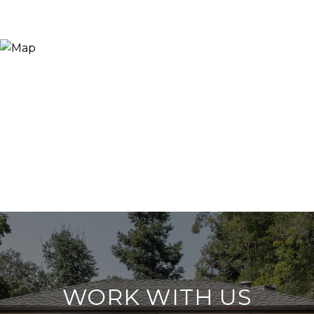
WORK WITH US