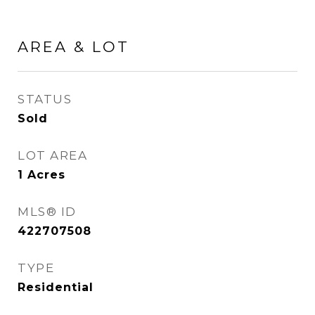
AREA & LOT
STATUS
Sold
LOT AREA
1
Acres
MLS® ID
422707508
TYPE
Residential