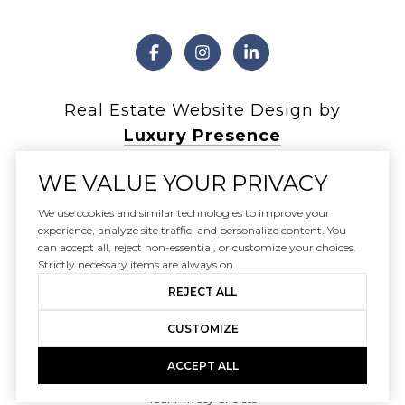
Real Estate Website Design by
Luxury Presence
WE VALUE YOUR PRIVACY
We use cookies and similar technologies to improve your
experience, analyze site traffic, and personalize content. You
Copyright ©
2026
can accept all, reject non-essential, or customize your choices.
|
Privacy Policy
Strictly necessary items are always on.
REJECT ALL
CUSTOMIZE
ACCEPT ALL
Your Privacy Choices