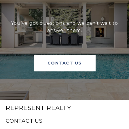
You’ve got questions and we can’t wait to
answer them.
CONTACT US
REPRESENT REALTY
CONTACT US