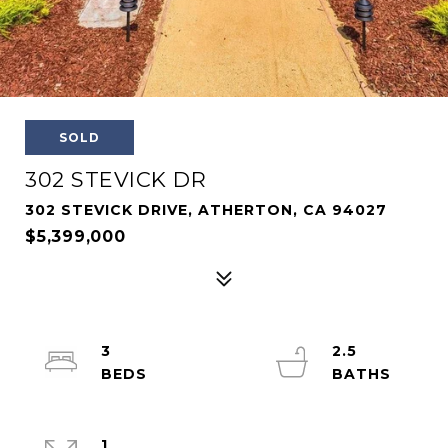
SOLD
302 STEVICK DR
302 STEVICK DRIVE, ATHERTON, CA 94027
$5,399,000
3
2.5
1