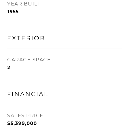
YEAR BUILT
1955
EXTERIOR
GARAGE SPACE
2
FINANCIAL
SALES PRICE
$5,399,000