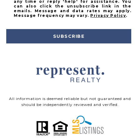
any time or reply 'help' for assistance. You
can also click the unsubscribe link in the
emails. Message and data rates may apply.
Message frequency may vary.
Privacy Policy
.
SUBSCRIBE
All information is deemed reliable but not guaranteed and
should be independently reviewed and verified.