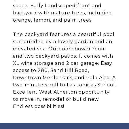
space. Fully Landscaped front and
backyard with mature trees, including
orange, lemon, and palm trees.
The backyard features a beautiful pool
surrounded by a lovely garden and an
elevated spa. Outdoor shower room
and two backyard patios. It comes with
XL wine storage and 2 car garage. Easy
access to 280, Sand Hill Road,
Downtown Menlo Park, and Palo Alto. A
two-minute stroll to Las Lomitas School.
Excellent West Atherton opportunity
to move in, remodel or build new.
Endless possibilities!