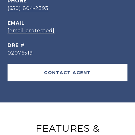
PHONE
(650) 804-2393
EMAIL
[email protected]
DRE #
02076519
CONTACT AGENT
FEATURES &