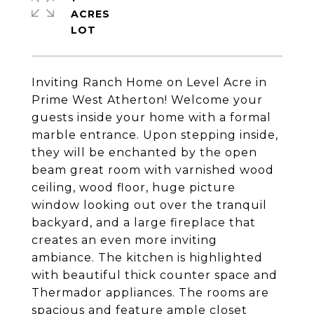
ACRES
Inviting Ranch Home on Level Acre in
Prime West Atherton! Welcome your
guests inside your home with a formal
marble entrance. Upon stepping inside,
they will be enchanted by the open
beam great room with varnished wood
ceiling, wood floor, huge picture
window looking out over the tranquil
backyard, and a large fireplace that
creates an even more inviting
ambiance. The kitchen is highlighted
with beautiful thick counter space and
Thermador appliances. The rooms are
spacious and feature ample closet