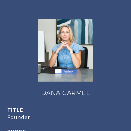
DANA CARMEL
TITLE
Founder