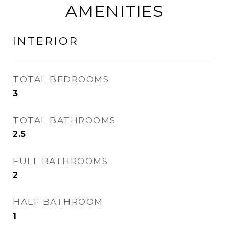
AMENITIES
INTERIOR
TOTAL BEDROOMS
3
TOTAL BATHROOMS
2.5
FULL BATHROOMS
2
HALF BATHROOM
1