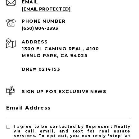
EMAIL
[EMAIL PROTECTED]
PHONE NUMBER
(650) 804-2393
ADDRESS
1300 EL CAMINO REAL, #100
MENLO PARK, CA 94025
DRE# 0214153
SIGN UP FOR EXCLUSIVE NEWS
Email Address
I agree to be contacted by Represent Realty
via call, email, and text for real estate
services. To opt out, you can reply 'stop' at