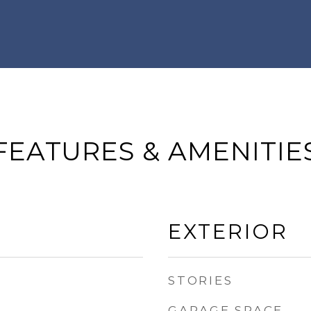
FEATURES & AMENITIE
EXTERIOR
STORIES
GARAGE SPACE