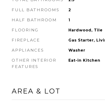
FULL BATHROOMS
2
HALF BATHROOM
1
FLOORING
Hardwood, Tile
FIREPLACE
Gas Starter, Li
APPLIANCES
Washer
OTHER INTERIOR
Eat-in Kitchen
FEATURES
AREA & LOT