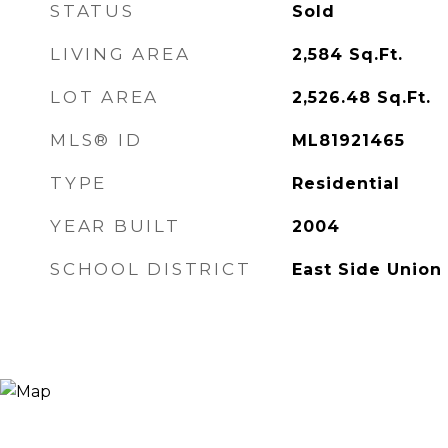
STATUS
Sold
LIVING AREA
2,584
Sq.Ft.
LOT AREA
2,526.48
Sq.Ft.
MLS® ID
ML81921465
TYPE
Residential
YEAR BUILT
2004
SCHOOL DISTRICT
East Side Union