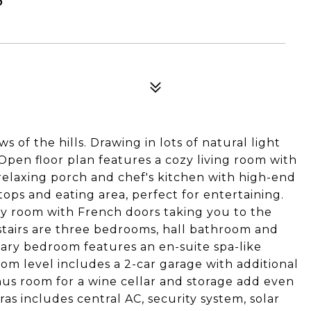
 of the hills. Drawing in lots of natural light
Open floor plan features a cozy living room with
a relaxing porch and chef's kitchen with high-end
tops and eating area, perfect for entertaining.
ly room with French doors taking you to the
tairs are three bedrooms, hall bathroom and
ary bedroom features an en-suite spa-like
om level includes a 2-car garage with additional
us room for a wine cellar and storage add even
as includes central AC, security system, solar