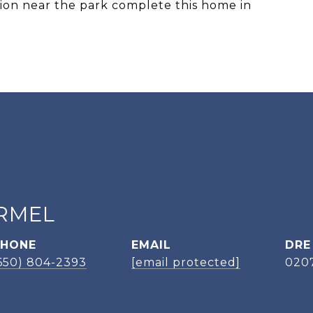
ation near the park complete this home in
RMEL
PHONE
EMAIL
DRE
650) 804-2393
[email protected]
020