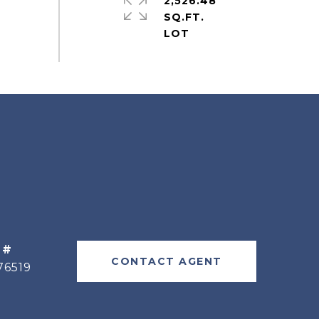
2,526.48
SQ.FT.
 #
CONTACT AGENT
76519