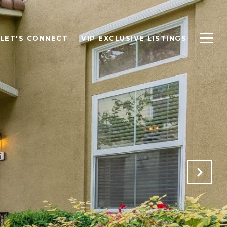
LET'S CONNECT
VIP EXCLUSIVE LISTINGS