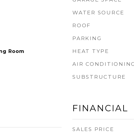
WATER SOURCE
ROOF
PARKING
HEAT TYPE
ving Room
AIR CONDITIONIN
SUBSTRUCTURE
FINANCIAL
SALES PRICE