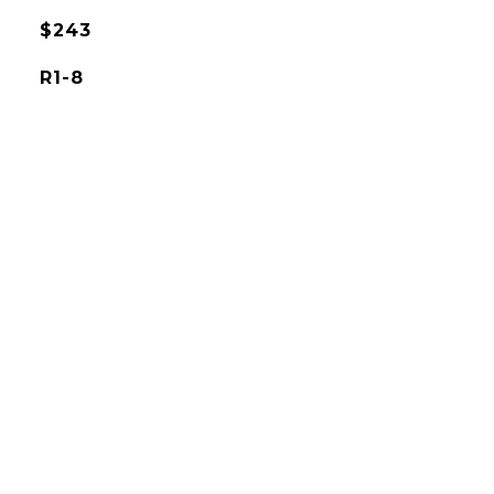
$243
R1-8