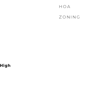
HOA
ZONING
 High