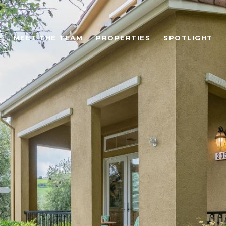
MEET THE TEAM
PROPERTIES
SPOTLIGHT