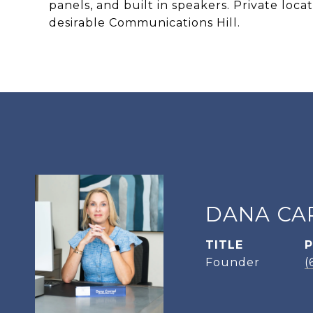
panels, and built in speakers. Private loc
desirable Communications Hill.
DANA CA
TITLE
Founder
(