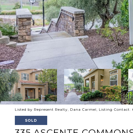
Listed by Represent Realty, Dana Carmel, Listing Contact
SOLD
335 ASCENTE COMMON