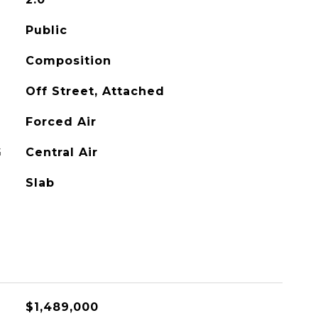
Public
Composition
Off Street, Attached
Forced Air
G
Central Air
Slab
$1,489,000