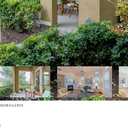
: 6508042393
S