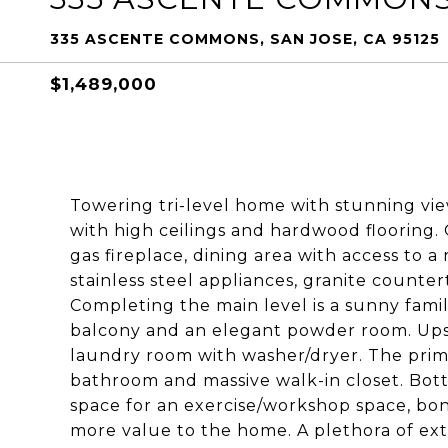
335 ASCENTE COMMONS, SAN JOSE, CA 95125
$1,489,000
Towering tri-level home with stunning views
with high ceilings and hardwood flooring. 
gas fireplace, dining area with access to 
stainless steel appliances, granite counter
Completing the main level is a sunny fami
balcony and an elegant powder room. Ups
laundry room with washer/dryer. The prim
bathroom and massive walk-in closet. Bott
space for an exercise/workshop space, bon
more value to the home. A plethora of extr