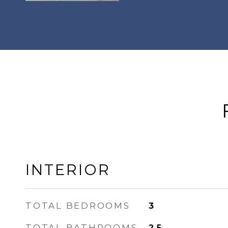
INTERIOR
TOTAL BEDROOMS
3
TOTAL BATHROOMS
2.5