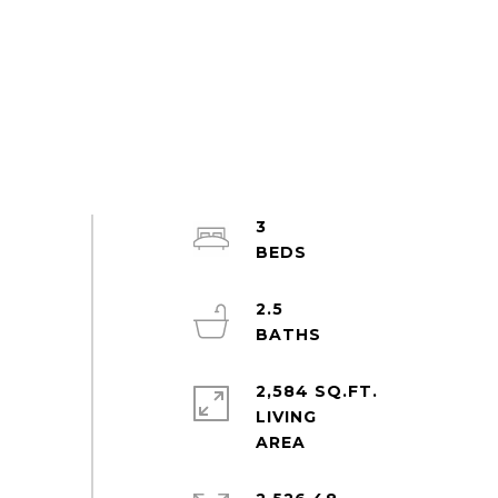
3
2.5
2,584 SQ.FT.
LIVING