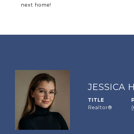
next home!
JESSICA 
TITLE
Realtor®