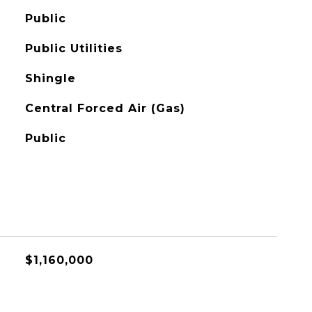
Public
Public Utilities
Shingle
Central Forced Air (Gas)
Public
$1,160,000