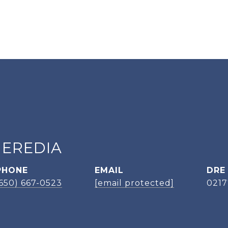
HEREDIA
PHONE
EMAIL
DRE
(650) 667-0523
[email protected]
021