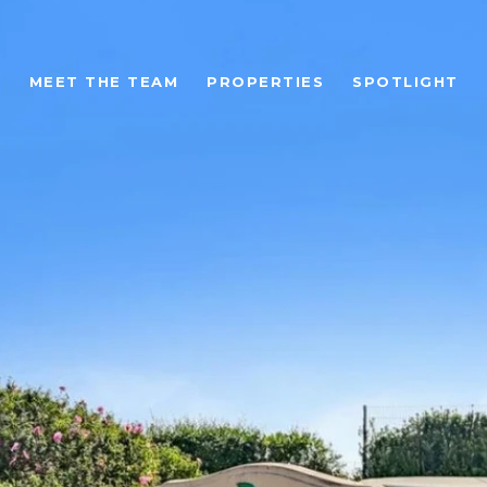
MEET THE TEAM
PROPERTIES
SPOTLIGHT