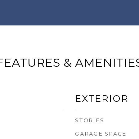
FEATURES & AMENITIE
EXTERIOR
STORIES
GARAGE SPACE