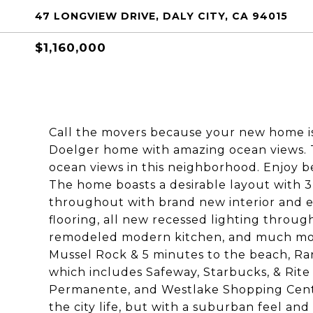
47 LONGVIEW DRIVE, DALY CITY, CA 94015
$1,160,000
Call the movers because your new home i
Doelger home with amazing ocean views. T
ocean views in this neighborhood. Enjoy be
The home boasts a desirable layout with
throughout with brand new interior and e
flooring, all new recessed lighting throug
remodeled modern kitchen, and much more
Mussel Rock & 5 minutes to the beach, Ra
which includes Safeway, Starbucks, & Rite 
Permanente, and Westlake Shopping Center
the city life, but with a suburban feel an