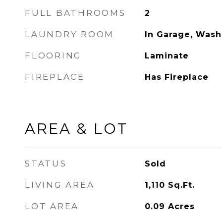
FULL BATHROOMS
2
LAUNDRY ROOM
In Garage, Wash
FLOORING
Laminate
FIREPLACE
Has Fireplace
AREA & LOT
STATUS
Sold
LIVING AREA
1,110
Sq.Ft.
LOT AREA
0.09
Acres