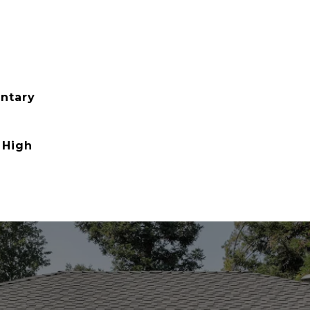
ntary
 High