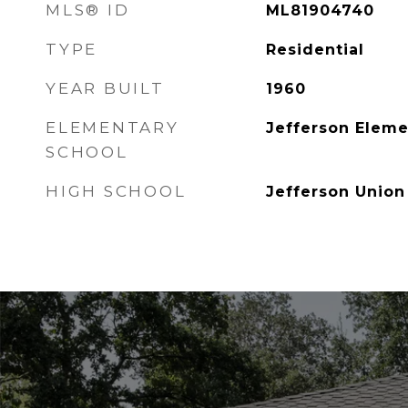
MLS® ID
ML81904740
TYPE
Residential
YEAR BUILT
1960
ELEMENTARY
Jefferson Eleme
SCHOOL
HIGH SCHOOL
Jefferson Union