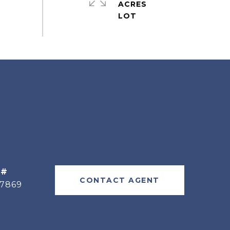
ACRES
 #
CONTACT AGENT
77869