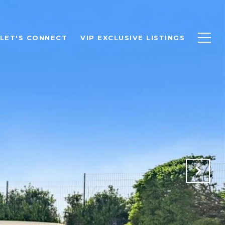
LET'S CONNECT
VIP EXCLUSIVE LISTINGS