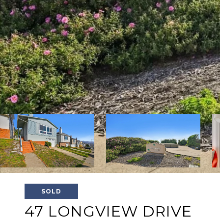
SOLD
47 LONGVIEW DRIVE