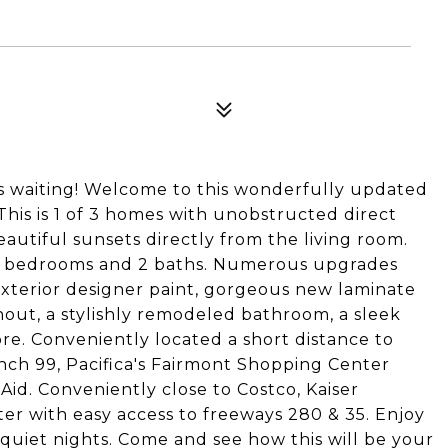
s waiting! Welcome to this wonderfully updated
his is 1 of 3 homes with unobstructed direct
autiful sunsets directly from the living room.
 3 bedrooms and 2 baths. Numerous upgrades
xterior designer paint, gorgeous new laminate
hout, a stylishly remodeled bathroom, a sleek
. Conveniently located a short distance to
nch 99, Pacifica's Fairmont Shopping Center
Aid. Conveniently close to Costco, Kaiser
 with easy access to freeways 280 & 35. Enjoy
d quiet nights. Come and see how this will be your