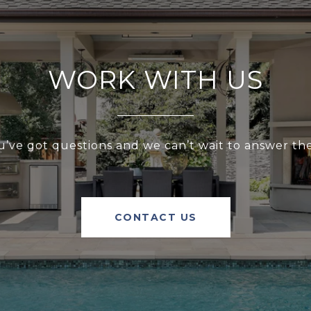
WORK WITH US
u’ve got questions and we can’t wait to answer th
CONTACT US