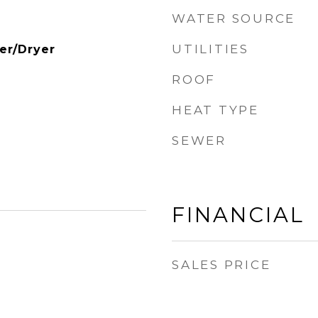
WATER SOURCE
UTILITIES
er/Dryer
ROOF
HEAT TYPE
SEWER
FINANCIAL
SALES PRICE