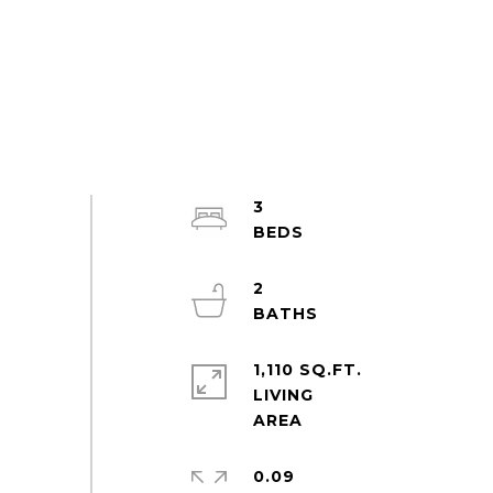
3
2
1,110 SQ.FT.
LIVING
0.09