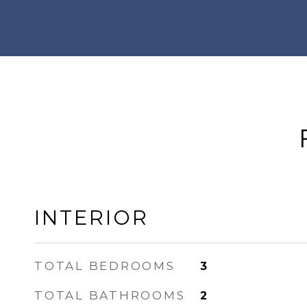
INTERIOR
TOTAL BEDROOMS
3
TOTAL BATHROOMS
2