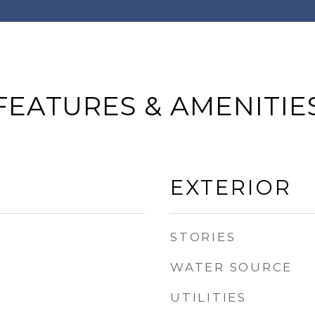
FEATURES & AMENITIE
EXTERIOR
STORIES
WATER SOURCE
UTILITIES