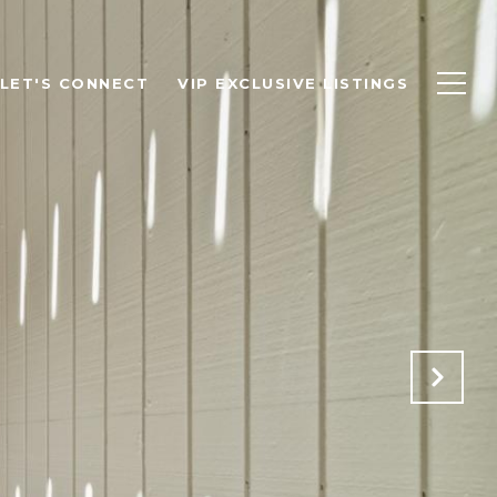
LET'S CONNECT
VIP EXCLUSIVE LISTINGS