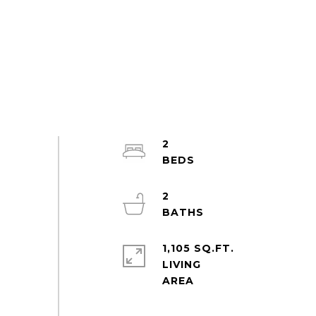
2
2
1,105 SQ.FT.
LIVING