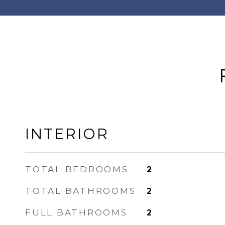
INTERIOR
TOTAL BEDROOMS
2
TOTAL BATHROOMS
2
FULL BATHROOMS
2