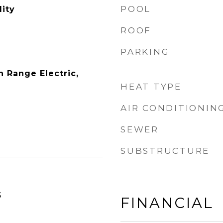
POOL
ity
ROOF
PARKING
 Range Electric,
HEAT TYPE
AIR CONDITIONIN
SEWER
SUBSTRUCTURE
5
FINANCIAL