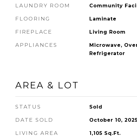
LAUNDRY ROOM
Community Facil
FLOORING
Laminate
FIREPLACE
Living Room
APPLIANCES
Microwave, Oven
Refrigerator
AREA & LOT
STATUS
Sold
DATE SOLD
October 10, 202
LIVING AREA
1,105
Sq.Ft.