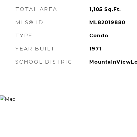
TOTAL AREA
1,105
Sq.Ft.
MLS® ID
ML82019880
TYPE
Condo
YEAR BUILT
1971
SCHOOL DISTRICT
MountainViewLo