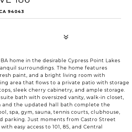
 CA 94043
2BA home in the desirable Cypress Point Lakes
anquil surroundings. The home features
esh paint, and a bright living room with
ning area that flows to a private patio with storage
tops, sleek cherry cabinetry, and ample storage.
uite bath with oversized vanity, walk-in closet,
m and the updated hall bath complete the
ol, spa, gym, sauna, tennis courts, clubhouse,
d parking. Just moments from Castro Street
with easy access to 101, 85, and Central