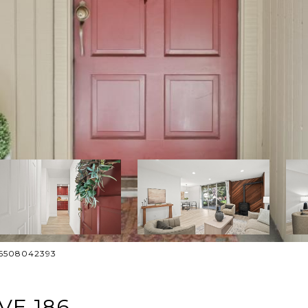
: 6508042393
VE 186