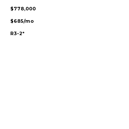
$778,000
$685/mo
R3-2*