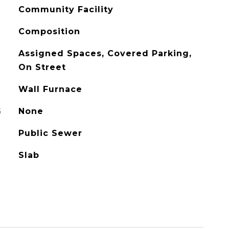
Community Facility
Composition
Assigned Spaces, Covered Parking,
On Street
Wall Furnace
G
None
Public Sewer
Slab