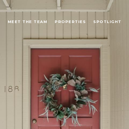
MEET THE TEAM
PROPERTIES
SPOTLIGHT