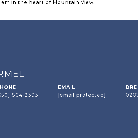
gem in the heart of Mountain View.
RMEL
PHONE
EMAIL
DRE
650) 804-2393
[email protected]
020