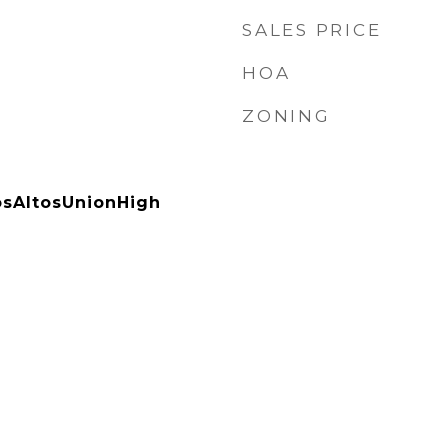
SALES PRICE
HOA
ZONING
sAltosUnionHigh