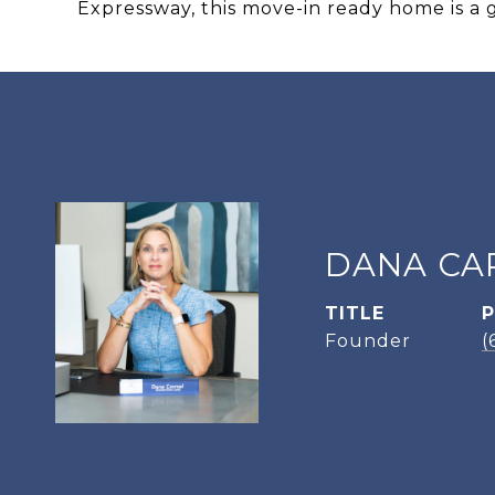
Expressway, this move-in ready home is a 
DANA CA
TITLE
Founder
(