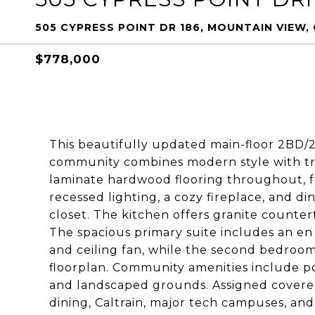
505 CYPRESS POINT DR 186, MOUNTAIN VIEW,
$778,000
This beautifully updated main-floor 2BD/
community combines modern style with tr
laminate hardwood flooring throughout, fr
recessed lighting, a cozy fireplace, and di
closet. The kitchen offers granite counter
The spacious primary suite includes an en s
and ceiling fan, while the second bedroo
floorplan. Community amenities include po
and landscaped grounds. Assigned covere
dining, Caltrain, major tech campuses, and 