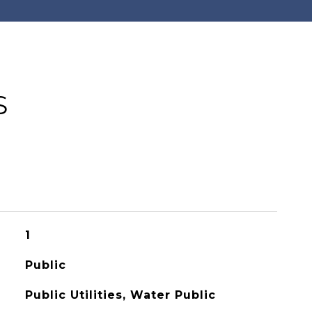
S
1
Public
Public Utilities, Water Public