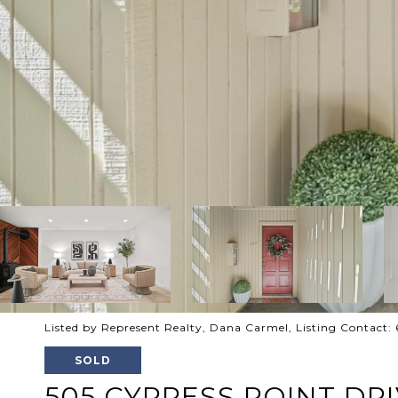
Listed by Represent Realty, Dana Carmel, Listing Contact
SOLD
505 CYPRESS POINT DRI