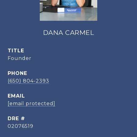
DANA CARMEL
TITLE
Founder
PHONE
(650) 804-2393
EMAIL
[email protected]
DRE #
02076519