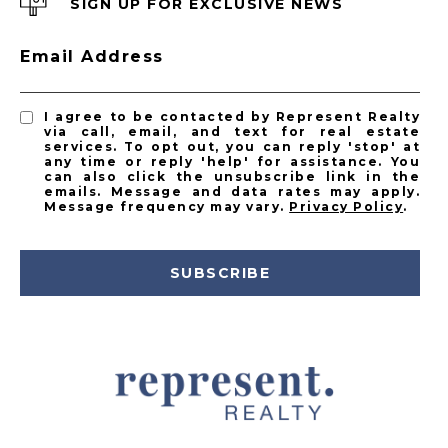
SIGN UP FOR EXCLUSIVE NEWS
Email Address
I agree to be contacted by Represent Realty
via call, email, and text for real estate
services. To opt out, you can reply 'stop' at
any time or reply 'help' for assistance. You
can also click the unsubscribe link in the
emails. Message and data rates may apply.
Message frequency may vary.
Privacy Policy
.
SUBSCRIBE