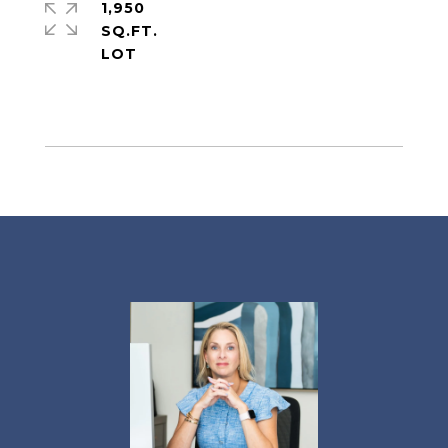
1,950
SQ.FT.