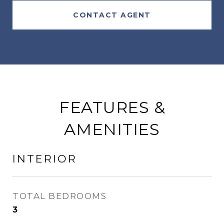
CONTACT AGENT
FEATURES &
AMENITIES
INTERIOR
TOTAL BEDROOMS
3