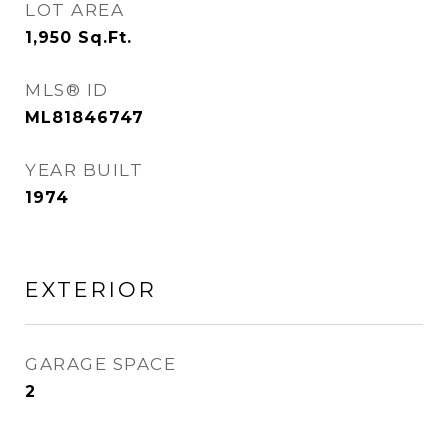
LOT AREA
1,950
Sq.Ft.
MLS® ID
ML81846747
YEAR BUILT
1974
EXTERIOR
GARAGE SPACE
2