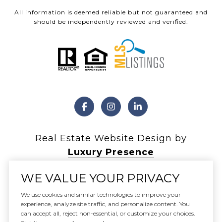
All information is deemed reliable but not guaranteed and
should be independently reviewed and verified.
Real Estate Website Design by
Luxury Presence
WE VALUE YOUR PRIVACY
We use cookies and similar technologies to improve your
experience, analyze site traffic, and personalize content. You
Copyright ©
2026
can accept all, reject non-essential, or customize your choices.
|
Privacy Policy