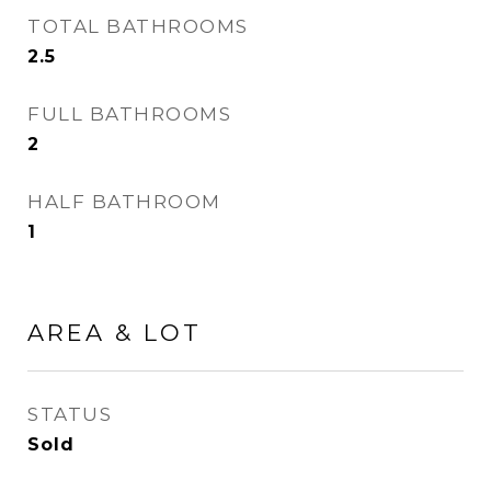
TOTAL BATHROOMS
2.5
FULL BATHROOMS
2
HALF BATHROOM
1
AREA & LOT
STATUS
Sold