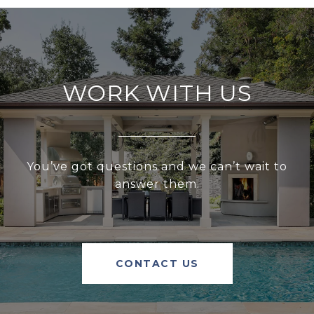
WORK WITH US
You’ve got questions and we can’t wait to
answer them.
CONTACT US