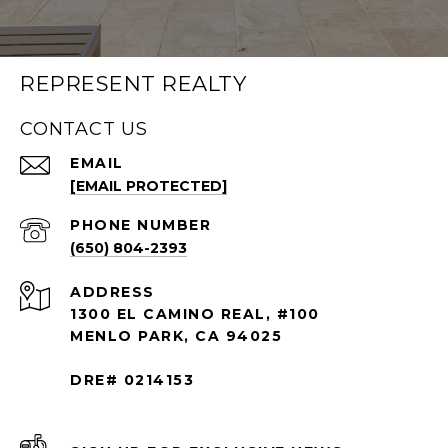
REPRESENT REALTY
CONTACT US
EMAIL
[EMAIL PROTECTED]
PHONE NUMBER
(650) 804-2393
ADDRESS
1300 EL CAMINO REAL, #100
MENLO PARK, CA 94025
DRE# 0214153