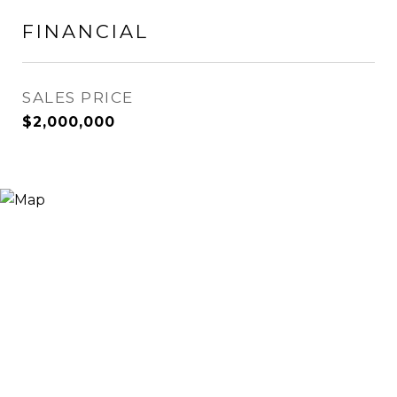
FINANCIAL
SALES PRICE
$2,000,000