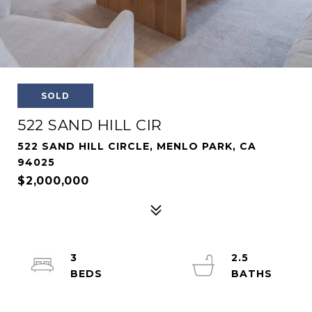
SOLD
522 SAND HILL CIR
522 SAND HILL CIRCLE, MENLO PARK, CA
94025
$2,000,000
3
2.5