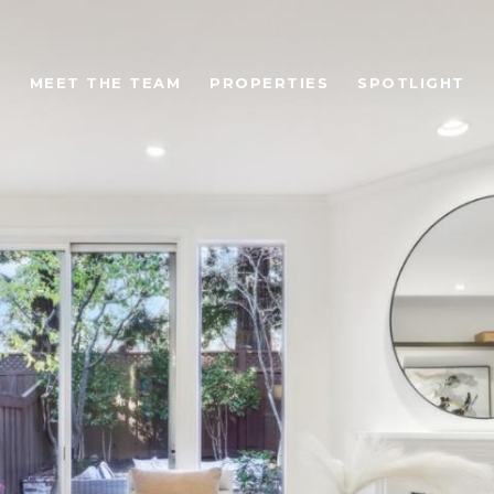
MEET THE TEAM
PROPERTIES
SPOTLIGHT