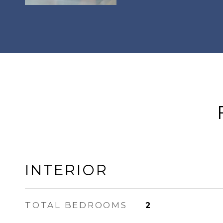
INTERIOR
TOTAL BEDROOMS
2