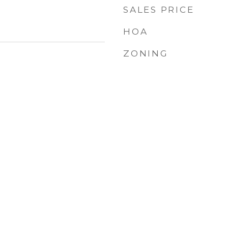
SALES PRICE
HOA
ZONING