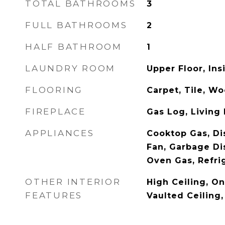
TOTAL BATHROOMS
3
FULL BATHROOMS
2
HALF BATHROOM
1
LAUNDRY ROOM
Upper Floor, Ins
FLOORING
Carpet, Tile, W
FIREPLACE
Gas Log, Living
APPLIANCES
Cooktop Gas, Di
Fan, Garbage Di
Oven Gas, Refri
OTHER INTERIOR
High Ceiling, On
FEATURES
Vaulted Ceiling,