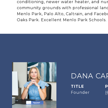
conditioning, newer water heater, and nu
community grounds with professional lan
Menlo Park, Palo Alto, Caltrain, and Faceb
Oaks Park. Excellent Menlo Park Schools.
DANA CA
TITLE
Founder
(