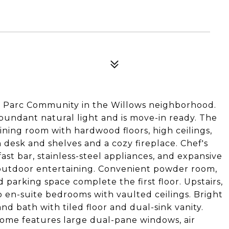
c Parc Community in the Willows neighborhood.
bundant natural light and is move-in ready. The
dining room with hardwood floors, high ceilings,
n desk and shelves and a cozy fireplace. Chef's
st bar, stainless-steel appliances, and expansive
r outdoor entertaining. Convenient powder room,
parking space complete the first floor. Upstairs,
wo en-suite bedrooms with vaulted ceilings. Bright
d bath with tiled floor and dual-sink vanity.
Home features large dual-pane windows, air