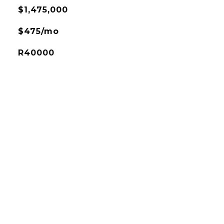
$1,475,000
$475/mo
R40000