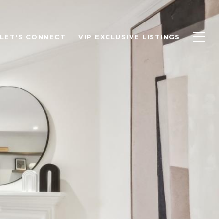
LET'S CONNECT
VIP EXCLUSIVE LISTINGS