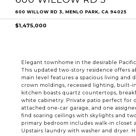
600 WILLOW RD 3, MENLO PARK, CA 94025
$1,475,000
Elegant townhome in the desirable Pacifi
This updated two-story residence offers a
main level features a spacious living and 
crown moldings, recessed lighting, built-i
kitchen boasts quartz countertops, breakfa
white cabinetry. Private patio perfect fo
attached one-car garage, and one assigned 
find soaring ceilings with skylights and t
primary bedroom includes walk-in closet an
Upstairs laundry with washer and dryer. 