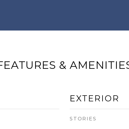
FEATURES & AMENITIE
EXTERIOR
STORIES