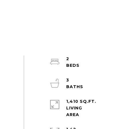
2
3
1,410 SQ.FT.
LIVING