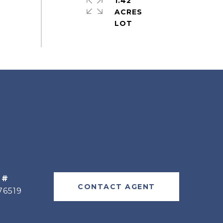
1.42
ACRES
 #
CONTACT AGENT
76519