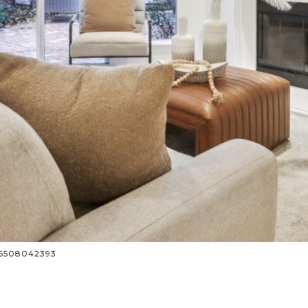
: 6508042393