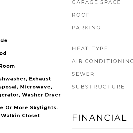
GARAGE SPACE
ROOF
PARKING
ide
HEAT TYPE
ood
AIR CONDITIONIN
 Room
SEWER
shwasher, Exhaust
SUBSTRUCTURE
sposal, Microwave,
gerator, Washer Dryer
e Or More Skylights,
FINANCIAL
 Walkin Closet