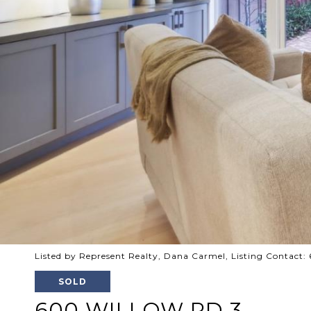
Listed by Represent Realty, Dana Carmel, Listing Contact
SOLD
600 WILLOW RD 3