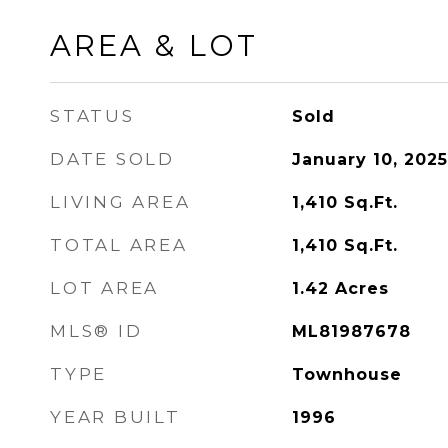
AREA & LOT
STATUS
Sold
DATE SOLD
January 10, 2025
LIVING AREA
1,410
Sq.Ft.
TOTAL AREA
1,410
Sq.Ft.
LOT AREA
1.42
Acres
MLS® ID
ML81987678
TYPE
Townhouse
YEAR BUILT
1996