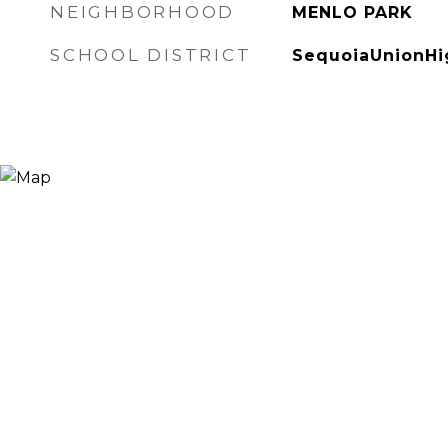
NEIGHBORHOOD
MENLO PARK
SCHOOL DISTRICT
SequoiaUnionHi