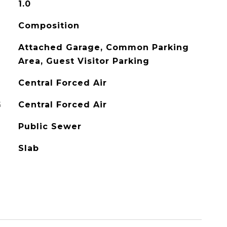
1.0
Composition
Attached Garage, Common Parking
Area, Guest Visitor Parking
Central Forced Air
G
Central Forced Air
Public Sewer
Slab