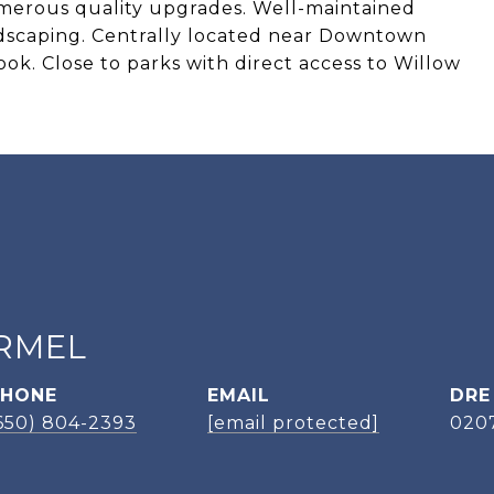
merous quality upgrades. Well-maintained
dscaping. Centrally located near Downtown
ook. Close to parks with direct access to Willow
RMEL
PHONE
EMAIL
DRE
650) 804-2393
[email protected]
020