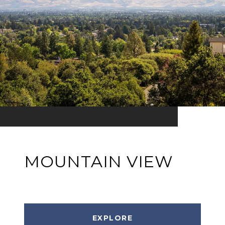
MOUNTAIN VIEW
EXPLORE