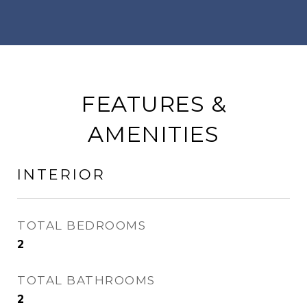
FEATURES &
AMENITIES
INTERIOR
TOTAL BEDROOMS
2
TOTAL BATHROOMS
2