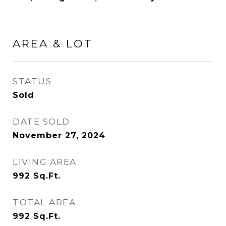
AREA & LOT
STATUS
Sold
DATE SOLD
November 27, 2024
LIVING AREA
992
Sq.Ft.
TOTAL AREA
992
Sq.Ft.