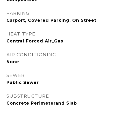
PARKING
Carport, Covered Parking, On Street
HEAT TYPE
Central Forced Air_Gas
AIR CONDITIONING
None
SEWER
Public Sewer
SUBSTRUCTURE
Concrete Perimeterand Slab