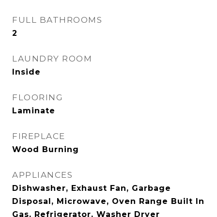
FULL BATHROOMS
2
LAUNDRY ROOM
Inside
FLOORING
Laminate
FIREPLACE
Wood Burning
APPLIANCES
Dishwasher, Exhaust Fan, Garbage
Disposal, Microwave, Oven Range Built In
Gas, Refrigerator, Washer Dryer