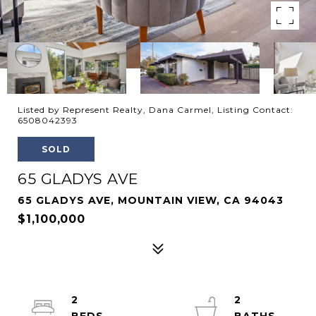
Listed by Represent Realty, Dana Carmel, Listing Contact:
6508042393
SOLD
65 GLADYS AVE
65 GLADYS AVE, MOUNTAIN VIEW, CA 94043
$1,100,000
2
2