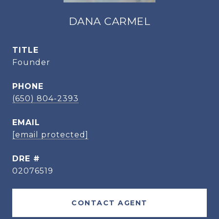
DANA CARMEL
TITLE
Founder
PHONE
(650) 804-2393
EMAIL
[email protected]
DRE #
02076519
CONTACT AGENT