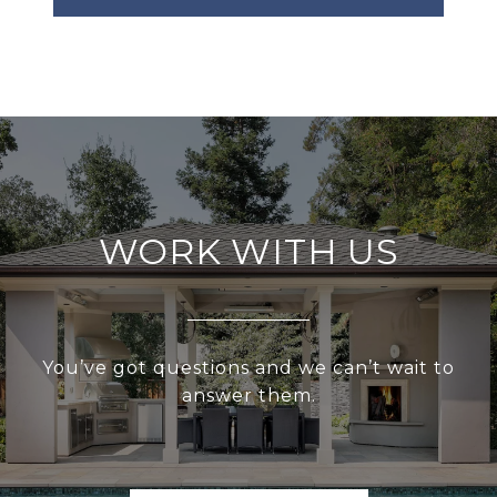
WORK WITH US
You’ve got questions and we can’t wait to
answer them.