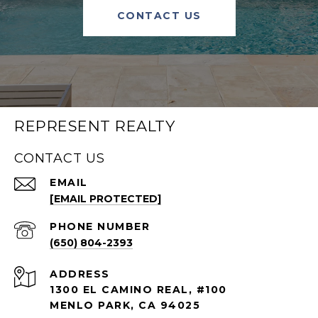
CONTACT US
REPRESENT REALTY
CONTACT US
EMAIL
[EMAIL PROTECTED]
PHONE NUMBER
(650) 804-2393
ADDRESS
1300 EL CAMINO REAL, #100
MENLO PARK, CA 94025