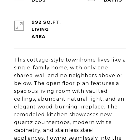
992 SQ.FT.
LIVING
This cottage-style townhome lives like a
single-family home, with only one
shared wall and no neighbors above or
below. The open floor plan features a
spacious living room with vaulted
ceilings, abundant natural light, and an
elegant wood-burning fireplace. The
remodeled kitchen showcases new
quartz countertops, modern white
cabinetry, and stainless steel
appliances, flowing seamlessly into the