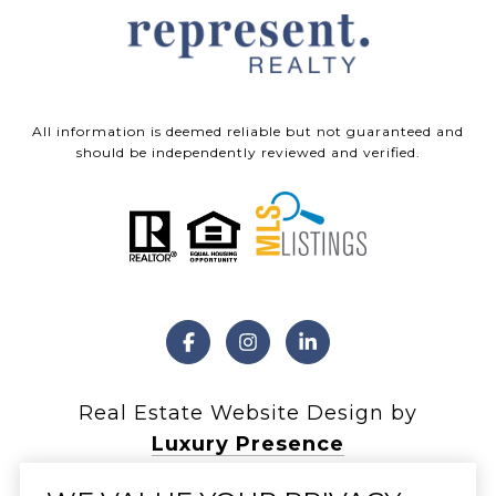
All information is deemed reliable but not guaranteed and
should be independently reviewed and verified.
Real Estate Website Design by
Luxury Presence