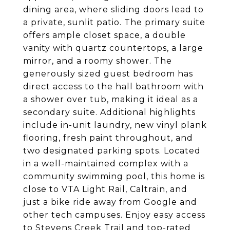
dining area, where sliding doors lead to
a private, sunlit patio. The primary suite
offers ample closet space, a double
vanity with quartz countertops, a large
mirror, and a roomy shower. The
generously sized guest bedroom has
direct access to the hall bathroom with
a shower over tub, making it ideal as a
secondary suite. Additional highlights
include in-unit laundry, new vinyl plank
flooring, fresh paint throughout, and
two designated parking spots. Located
in a well-maintained complex with a
community swimming pool, this home is
close to VTA Light Rail, Caltrain, and
just a bike ride away from Google and
other tech campuses. Enjoy easy access
to Stevens Creek Trail and top-rated