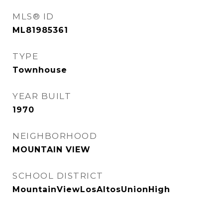
MLS® ID
ML81985361
TYPE
Townhouse
YEAR BUILT
1970
NEIGHBORHOOD
MOUNTAIN VIEW
SCHOOL DISTRICT
MountainViewLosAltosUnionHigh