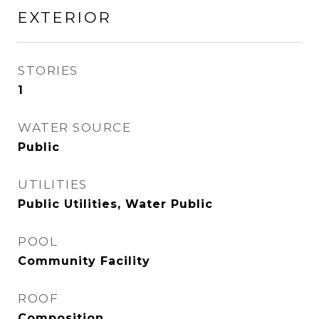
EXTERIOR
STORIES
1
WATER SOURCE
Public
UTILITIES
Public Utilities, Water Public
POOL
Community Facility
ROOF
Composition