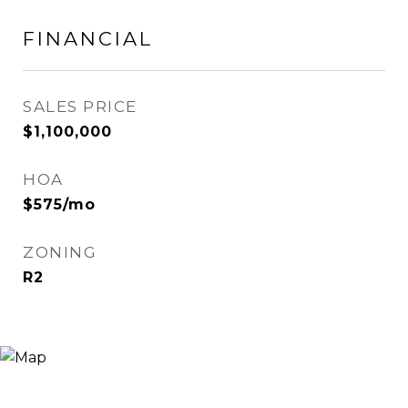
FINANCIAL
SALES PRICE
$1,100,000
HOA
$575/mo
ZONING
R2