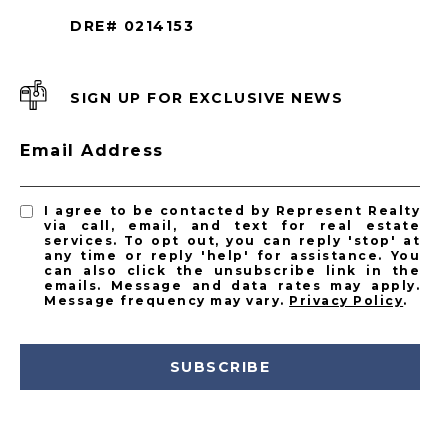
DRE# 0214153
SIGN UP FOR EXCLUSIVE NEWS
Email Address
I agree to be contacted by Represent Realty
via call, email, and text for real estate
services. To opt out, you can reply 'stop' at
any time or reply 'help' for assistance. You
can also click the unsubscribe link in the
emails. Message and data rates may apply.
Message frequency may vary.
Privacy Policy
.
SUBSCRIBE