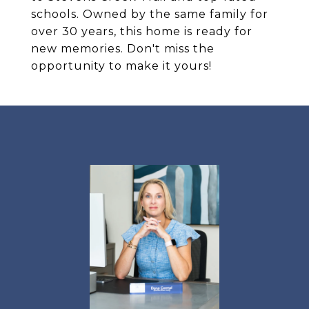
schools. Owned by the same family for
over 30 years, this home is ready for
new memories. Don't miss the
opportunity to make it yours!