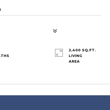
5
2,400 SQ.FT.
LIVING