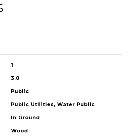
S
1
3.0
Public
Public Utilities, Water Public
In Ground
Wood