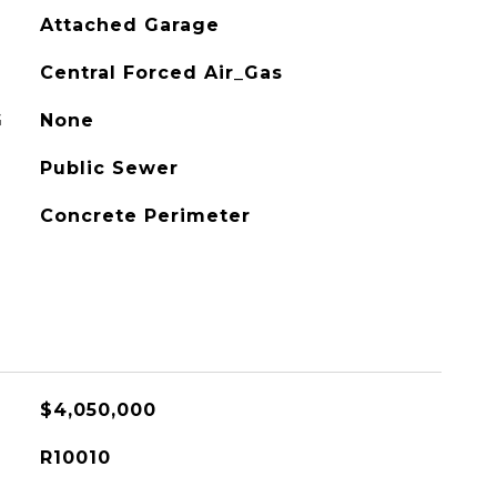
Attached Garage
Central Forced Air_Gas
G
None
Public Sewer
Concrete Perimeter
$4,050,000
R10010