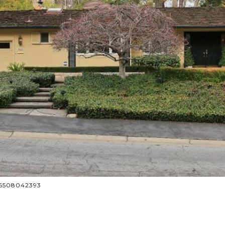
: 6508042393