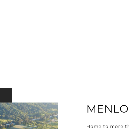
MENLO
Home to more th