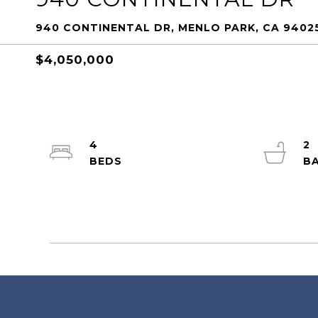
940 CONTINENTAL DR, MENLO PARK, CA 9402
$4,050,000
4
2