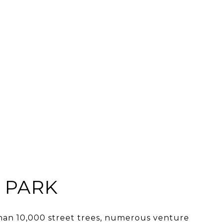
 PARK
an 10,000 street trees, numerous venture