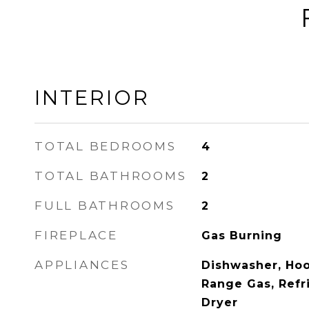
INTERIOR
TOTAL BEDROOMS
4
TOTAL BATHROOMS
2
FULL BATHROOMS
2
FIREPLACE
Gas Burning
APPLIANCES
Dishwasher, Ho
Range Gas, Refr
Dryer