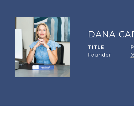
DANA CA
TITLE
Founder
(