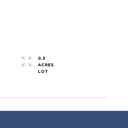
0.3
ACRES