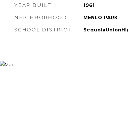
YEAR BUILT
1961
NEIGHBORHOOD
MENLO PARK
SCHOOL DISTRICT
SequoiaUnionHi