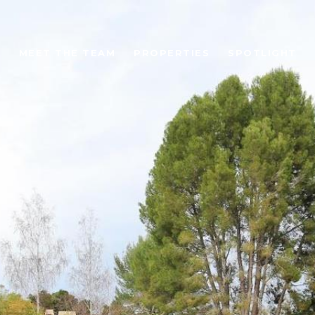
MEET THE TEAM
PROPERTIES
SPOTLIGHT