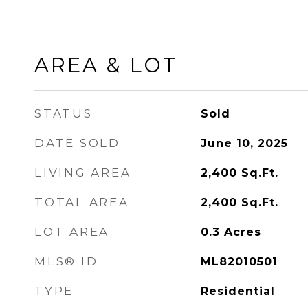
AREA & LOT
STATUS
Sold
DATE SOLD
June 10, 2025
LIVING AREA
2,400
Sq.Ft.
TOTAL AREA
2,400
Sq.Ft.
LOT AREA
0.3
Acres
MLS® ID
ML82010501
TYPE
Residential