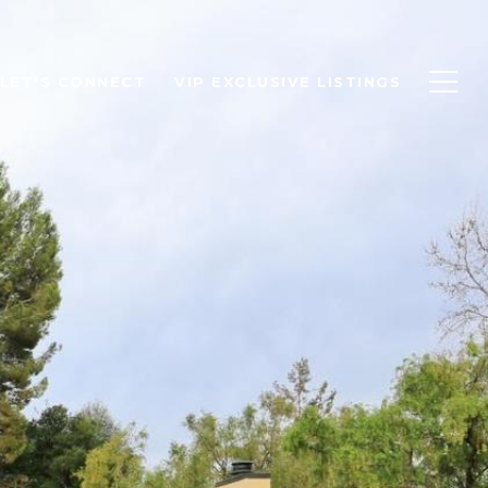
LET'S CONNECT
VIP EXCLUSIVE LISTINGS