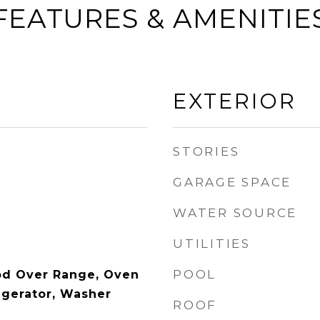
FEATURES & AMENITIE
EXTERIOR
STORIES
GARAGE SPACE
WATER SOURCE
UTILITIES
POOL
od Over Range, Oven
igerator, Washer
ROOF