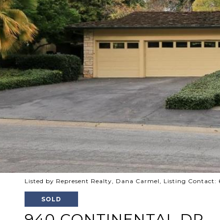
Listed by Represent Realty, Dana Carmel, Listing Contact
SOLD
940 CONTINENTAL DR