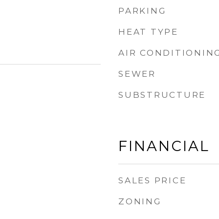
PARKING
HEAT TYPE
AIR CONDITIONIN
SEWER
SUBSTRUCTURE
FINANCIAL
SALES PRICE
ZONING