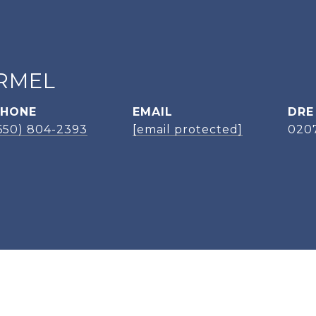
RMEL
PHONE
EMAIL
DRE
650) 804-2393
[email protected]
020