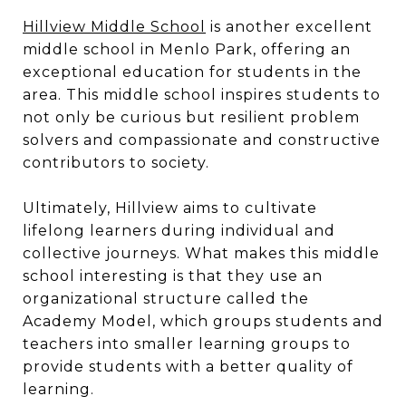
Hillview Middle Schoo
l
is another excellent
middle school in Menlo Park, offering an
exceptional education for students in the
area. This middle school inspires students to
not only be curious but resilient problem
solvers and compassionate and constructive
contributors to society.
Ultimately, Hillview aims to cultivate
lifelong learners during individual and
collective journeys. What makes this middle
school interesting is that they use an
organizational structure called the
Academy Model, which groups students and
teachers into smaller learning groups to
provide students with a better quality of
learning.