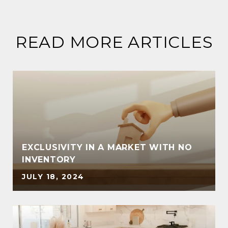
READ MORE ARTICLES
EXCLUSIVITY IN A MARKET WITH NO
INVENTORY
JULY 18, 2024