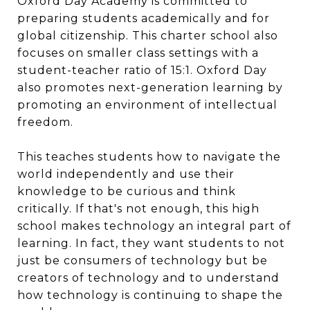
Oxford Day Academy is committed to
preparing students academically and for
global citizenship. This charter school also
focuses on smaller class settings with a
student-teacher ratio of 15:1. Oxford Day
also promotes next-generation learning by
promoting an environment of intellectual
freedom.
This teaches students how to navigate the
world independently and use their
knowledge to be curious and think
critically. If that's not enough, this high
school makes technology an integral part of
learning. In fact, they want students to not
just be consumers of technology but be
creators of technology and to understand
how technology is continuing to shape the