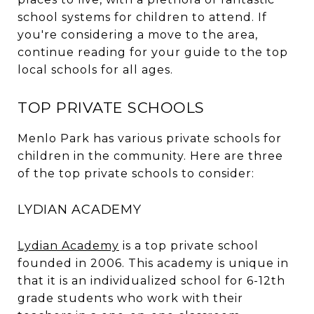
school systems for children to attend. If
you're considering a move to the area,
continue reading for your guide to the top
local schools for all ages.
TOP PRIVATE SCHOOLS
Menlo Park has various private schools for
children in the community. Here are three
of the top private schools to consider:
LYDIAN ACADEMY
Lydian Academy
is a top private school
founded in 2006. This academy is unique in
that it is an individualized school for 6-12th
grade students who work with their