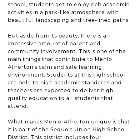
school, students get to enjoy rich academic
activities in a park-like atmosphere with
beautiful landscaping and tree-lined paths.
But aside from its beauty, there is an
impressive amount of parent and
community involvement. This is one of the
main things that contribute to Menlo
Atherton's calm and safe learning
environment. Students at this high school
are held to high academic standards and
teachers are expected to deliver high-
quality education to all students that
attend.
What makes Menlo-Atherton unique is that
it is part of the Sequoia Union High School
District. This district includes four