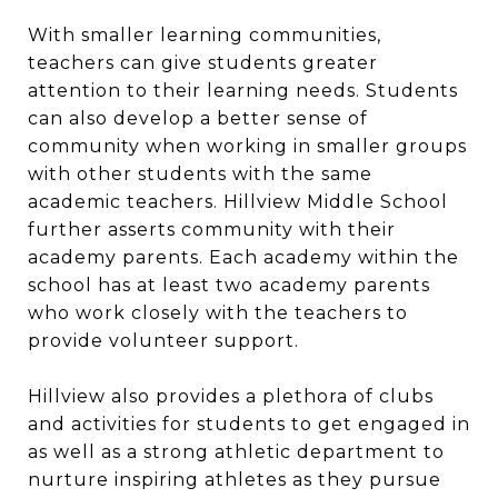
With smaller learning communities,
teachers can give students greater
attention to their learning needs. Students
can also develop a better sense of
community when working in smaller groups
with other students with the same
academic teachers. Hillview Middle School
further asserts community with their
academy parents. Each academy within the
school has at least two academy parents
who work closely with the teachers to
provide volunteer support.
Hillview also provides a plethora of clubs
and activities for students to get engaged in
as well as a strong athletic department to
nurture inspiring athletes as they pursue