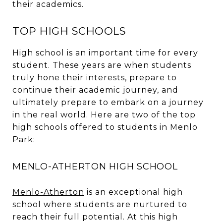
their academics.
TOP HIGH SCHOOLS
High school is an important time for every
student. These years are when students
truly hone their interests, prepare to
continue their academic journey, and
ultimately prepare to embark on a journey
in the real world. Here are two of the top
high schools offered to students in Menlo
Park:
MENLO-ATHERTON HIGH SCHOOL
Menlo-Atherton
is an exceptional high
school where students are nurtured to
reach their full potential. At this high