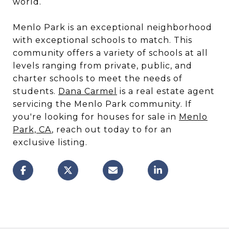
world.
Menlo Park is an exceptional neighborhood
with exceptional schools to match. This
community offers a variety of schools at all
levels ranging from private, public, and
charter schools to meet the needs of
students.
Dana Carmel
is a real estate agent
servicing the Menlo Park community. If
you're looking for houses for sale in
Menlo
Park, CA
, reach out today to for an
exclusive listing.