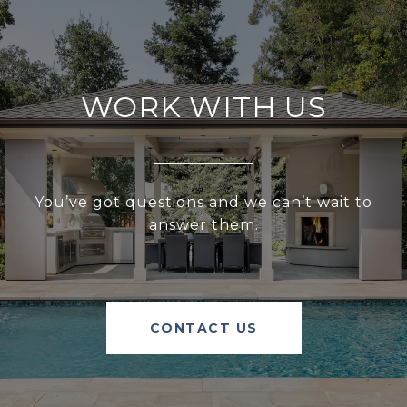
WORK WITH US
You’ve got questions and we can’t wait to
answer them.
CONTACT US