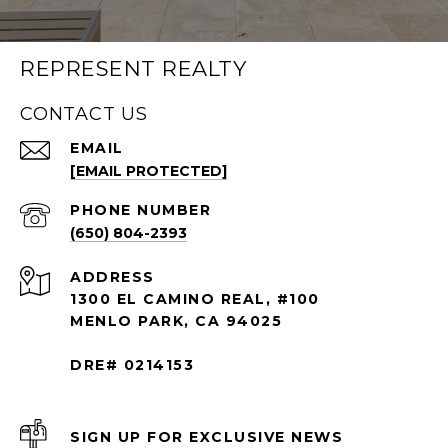
REPRESENT REALTY
CONTACT US
EMAIL
[EMAIL PROTECTED]
PHONE NUMBER
(650) 804-2393
ADDRESS
1300 EL CAMINO REAL, #100
MENLO PARK, CA 94025
DRE# 0214153
SIGN UP FOR EXCLUSIVE NEWS