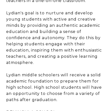
teachers in a one-on-one classroom.
Lydian's goal is to nurture and develop
young students with active and creative
minds by providing an authentic academic
education and building a sense of
confidence and autonomy. They do this by
helping students engage with their
education, inspiring them with enthusiastic
teachers, and creating a positive learning
atmosphere.
Lydian middle schoolers will receive a solid
academic foundation to prepare them for
high school. High school students will have
an opportunity to choose from a variety of
paths after graduation.