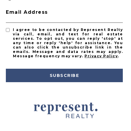
Email Address
I agree to be contacted by Represent Realty
via call, email, and text for real estate
services. To opt out, you can reply 'stop' at
any time or reply 'help' for assistance. You
can also click the unsubscribe link in the
emails. Message and data rates may apply.
Message frequency may vary.
Privacy Policy
.
SUBSCRIBE