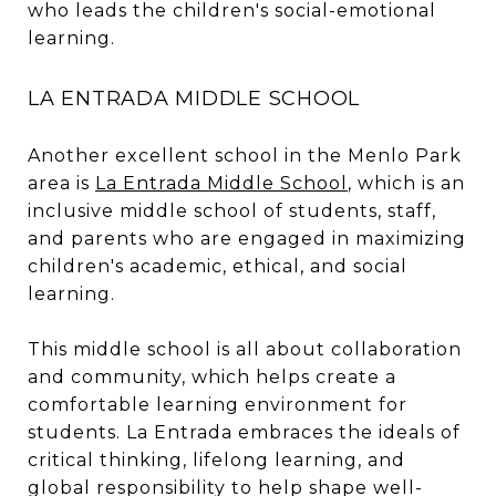
who leads the children's social-emotional
learning.
LA ENTRADA MIDDLE SCHOOL
Another excellent school in the Menlo Park
area is
La Entrada Middle School
, which is an
inclusive middle school of students, staff,
and parents who are engaged in maximizing
children's academic, ethical, and social
learning.
This middle school is all about collaboration
and community, which helps create a
comfortable learning environment for
students. La Entrada embraces the ideals of
critical thinking, lifelong learning, and
global responsibility to help shape well-