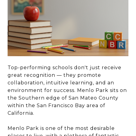
Top-performing schools don't just receive
great recognition — they promote
collaboration, intuitive learning, and an
environment for success. Menlo Park sits on
the Southern edge of San Mateo County
within the San Francisco Bay area of
California.
Menlo Park is one of the most desirable
places to live, with a plethora of fantastic