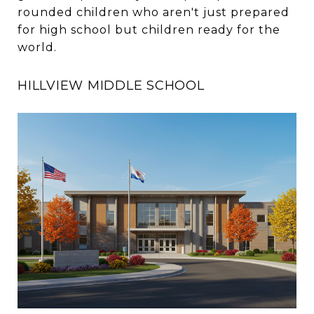
rounded children who aren't just prepared
for high school but children ready for the
world.
HILLVIEW MIDDLE SCHOOL