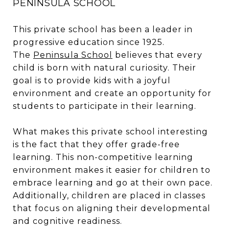
PENINSULA SCHOOL
This private school has been a leader in
progressive education since 1925.
The
Peninsula
School
believes that every
child is born with natural curiosity. Their
goal is to provide kids with a joyful
environment and create an opportunity for
students to participate in their learning.
What makes this private school interesting
is the fact that they offer grade-free
learning. This non-competitive learning
environment makes it easier for children to
embrace learning and go at their own pace.
Additionally, children are placed in classes
that focus on aligning their developmental
and cognitive readiness.