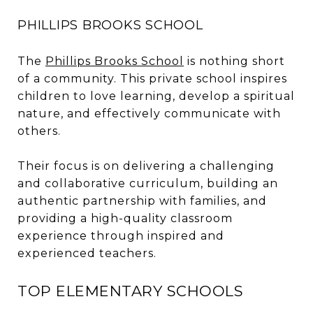
PHILLIPS BROOKS SCHOOL
The
Phillips Brooks School
is nothing short
of a community. This private school inspires
children to love learning, develop a spiritual
nature, and effectively communicate with
others.
Their focus is on delivering a challenging
and collaborative curriculum, building an
authentic partnership with families, and
providing a high-quality classroom
experience through inspired and
experienced teachers.
TOP ELEMENTARY SCHOOLS