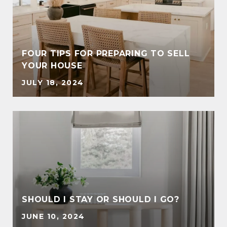
FOUR TIPS FOR PREPARING TO SELL
YOUR HOUSE
JULY 18, 2024
SHOULD I STAY OR SHOULD I GO?
JUNE 10, 2024