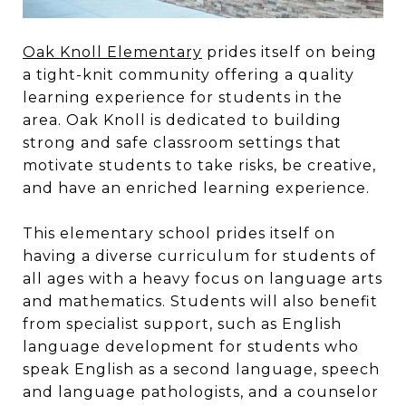
Oak Knoll Elementary
prides itself on being
a tight-knit community offering a quality
learning experience for students in the
area. Oak Knoll is dedicated to building
strong and safe classroom settings that
motivate students to take risks, be creative,
and have an enriched learning experience.
This elementary school prides itself on
having a diverse curriculum for students of
all ages with a heavy focus on language arts
and mathematics. Students will also benefit
from specialist support, such as English
language development for students who
speak English as a second language, speech
and language pathologists, and a counselor