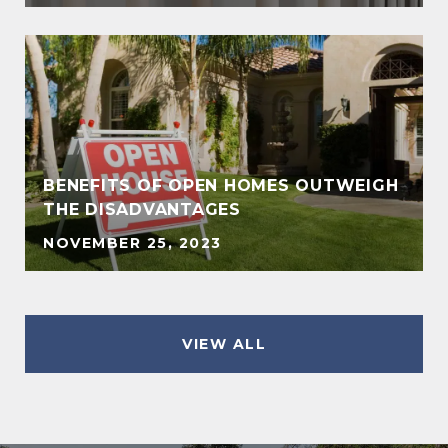
BENEFITS OF OPEN HOMES OUTWEIGH
THE DISADVANTAGES
NOVEMBER 25, 2023
VIEW ALL