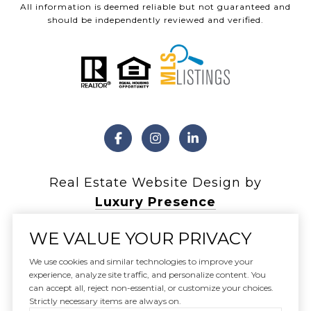
All information is deemed reliable but not guaranteed and
should be independently reviewed and verified.
Real Estate Website Design by
Luxury Presence
WE VALUE YOUR PRIVACY
We use cookies and similar technologies to improve your
experience, analyze site traffic, and personalize content. You
Copyright ©
2026
can accept all, reject non-essential, or customize your choices.
|
Privacy Policy
Strictly necessary items are always on.