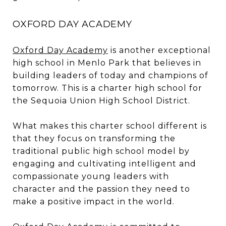
OXFORD DAY ACADEMY
Oxford Day Academy
is another exceptional
high school in Menlo Park that believes in
building leaders of today and champions of
tomorrow. This is a charter high school for
the Sequoia Union High School District.
What makes this charter school different is
that they focus on transforming the
traditional public high school model by
engaging and cultivating intelligent and
compassionate young leaders with
character and the passion they need to
make a positive impact in the world.