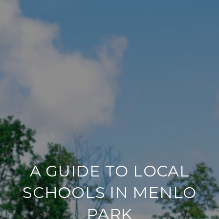
A GUIDE TO LOCAL
SCHOOLS IN MENLO
PARK