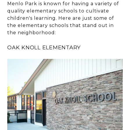
Menlo Park is known for having a variety of
quality elementary schools to cultivate
children's learning. Here are just some of
the elementary schools that stand out in
the neighborhood:
OAK KNOLL ELEMENTARY