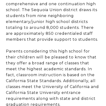
comprehensive and one continuation high
school. The Sequoia Union district draws its
students from nine neighboring
elementary/junior high school districts
totaling to around 8,000 students. There
are approximately 850 credentialed staff
members that provide support to students.
Parents considering this high school for
their children will be pleased to know that
they offer a broad range of classes that
meet the highest academic standards. In
fact, classroom instruction is based on the
California State Standards. Additionally, all
classes meet the University of California and
California State University entrance
requirements along with state and district
graduation requirements.