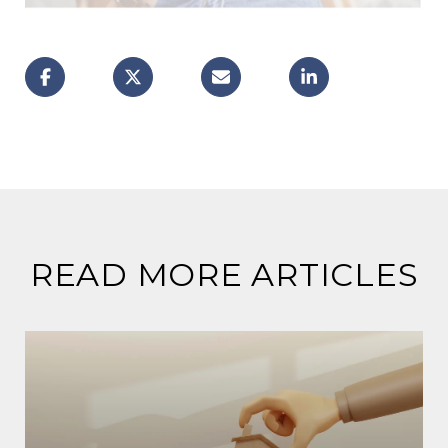
READ MORE ARTICLES