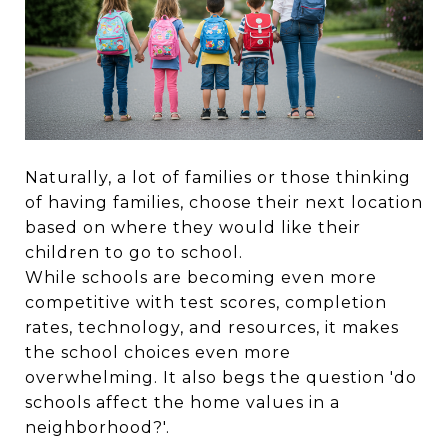
Naturally, a lot of families or those thinking
of having families, choose their next location
based on where they would like their
children to go to school.
While schools are becoming even more
competitive with test scores, completion
rates, technology, and resources, it makes
the school choices even more
overwhelming. It also begs the question 'do
schools affect the home values in a
neighborhood?'.