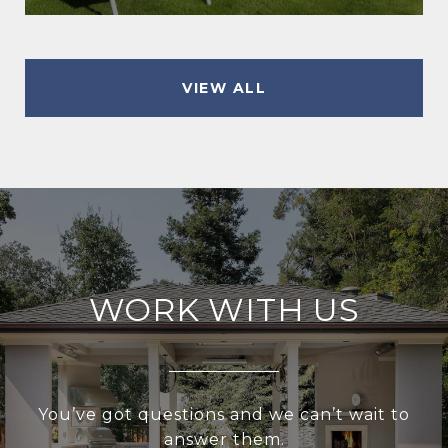
VIEW ALL
WORK WITH US
You’ve got questions and we can’t wait to
answer them.