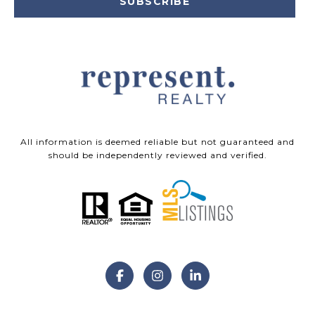
SUBSCRIBE
All information is deemed reliable but not guaranteed and
should be independently reviewed and verified.