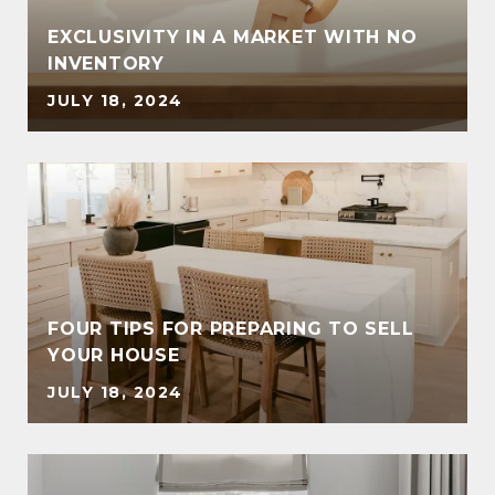
EXCLUSIVITY IN A MARKET WITH NO
INVENTORY
JULY 18, 2024
FOUR TIPS FOR PREPARING TO SELL
YOUR HOUSE
JULY 18, 2024