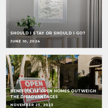
SHOULD I STAY OR SHOULD I GO?
JUNE 10, 2024
BENEFITS OF OPEN HOMES OUTWEIGH
THE DISADVANTAGES
NOVEMBER 25, 2023