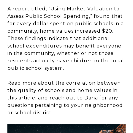
A report titled, “Using Market Valuation to
Assess Public School Spending,” found that
for every dollar spent on public schools in a
community, home values increased $20.
These findings indicate that additional
school expenditures may benefit everyone
in the community, whether or not those
residents actually have children in the local
public school system.
Read more about the correlation between
the quality of schools and home values in
this article
, and reach out to Dana for any
questions pertaining to your neighborhood
or school district!