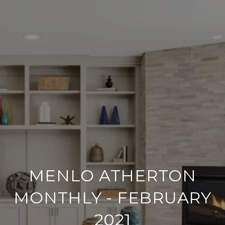
MENLO ATHERTON
MONTHLY - FEBRUARY
2021