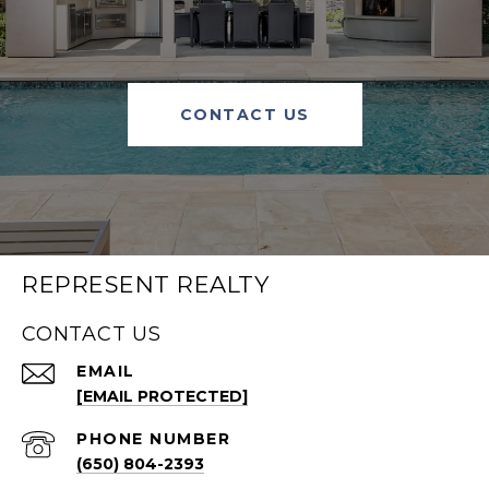
CONTACT US
REPRESENT REALTY
CONTACT US
EMAIL
[EMAIL PROTECTED]
PHONE NUMBER
(650) 804-2393