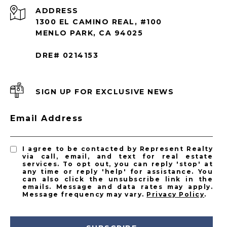
ADDRESS
1300 EL CAMINO REAL, #100
MENLO PARK, CA 94025
DRE# 0214153
SIGN UP FOR EXCLUSIVE NEWS
Email Address
I agree to be contacted by Represent Realty
via call, email, and text for real estate
services. To opt out, you can reply 'stop' at
any time or reply 'help' for assistance. You
can also click the unsubscribe link in the
emails. Message and data rates may apply.
Message frequency may vary.
Privacy Policy
.