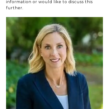
information or would like to discuss this
further.