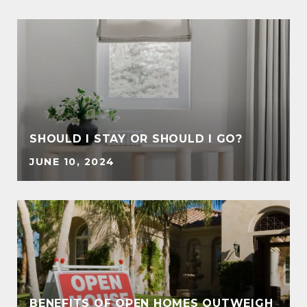
SHOULD I STAY OR SHOULD I GO?
JUNE 10, 2024
BENEFITS OF OPEN HOMES OUTWEIGH