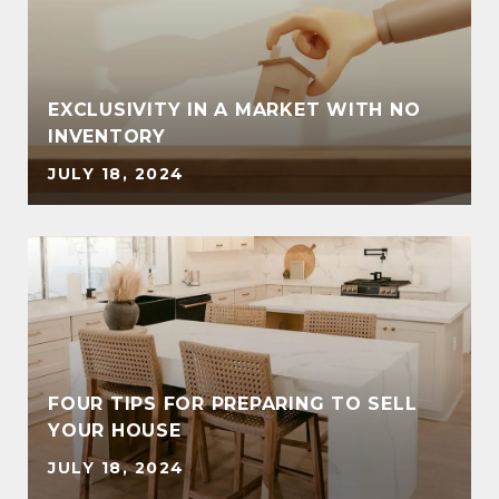
EXCLUSIVITY IN A MARKET WITH NO
INVENTORY
JULY 18, 2024
FOUR TIPS FOR PREPARING TO SELL
YOUR HOUSE
JULY 18, 2024