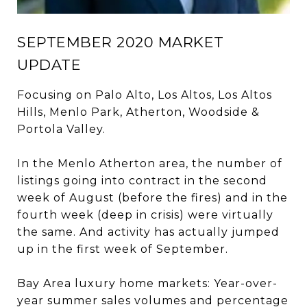
SEPTEMBER 2020 MARKET
UPDATE
Focusing on Palo Alto, Los Altos, Los Altos
Hills, Menlo Park, Atherton, Woodside &
Portola Valley.
In the Menlo Atherton area, the number of
listings going into contract in the second
week of August (before the fires) and in the
fourth week (deep in crisis) were virtually
the same. And activity has actually jumped
up in the first week of September.
Bay Area luxury home markets: Year-over-
year summer sales volumes and percentage