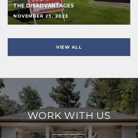
THE DISADVANTAGES
NOVEMBER 25, 2023
VIEW ALL
WORK WITH US