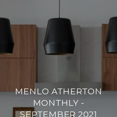
MENLO ATHERTON
MONTHLY -
SEPTEMBER 2021