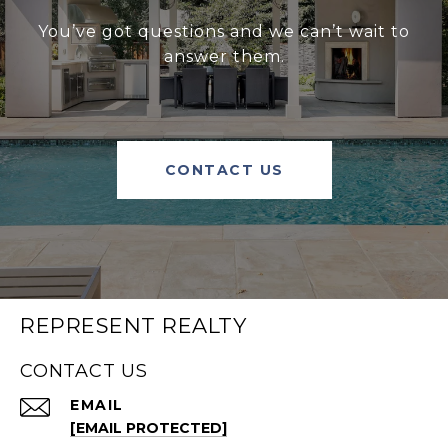
You’ve got questions and we can’t wait to
answer them.
CONTACT US
REPRESENT REALTY
CONTACT US
EMAIL
[EMAIL PROTECTED]