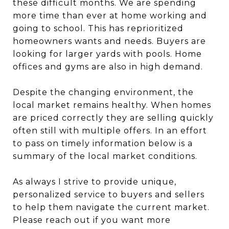
these difficult months. We are spending
more time than ever at home working and
going to school. This has reprioritized
homeowners wants and needs. Buyers are
looking for larger yards with pools. Home
offices and gyms are also in high demand.
Despite the changing environment, the
local market remains healthy. When homes
are priced correctly they are selling quickly
often still with multiple offers. In an effort
to pass on timely information below is a
summary of the local market conditions.
As always I strive to provide unique,
personalized service to buyers and sellers
to help them navigate the current market.
Please reach out if you want more