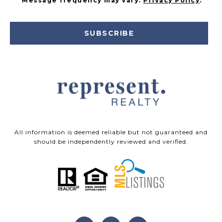
Message frequency may vary.
Privacy Policy
.
SUBSCRIBE
All information is deemed reliable but not guaranteed and
should be independently reviewed and verified.