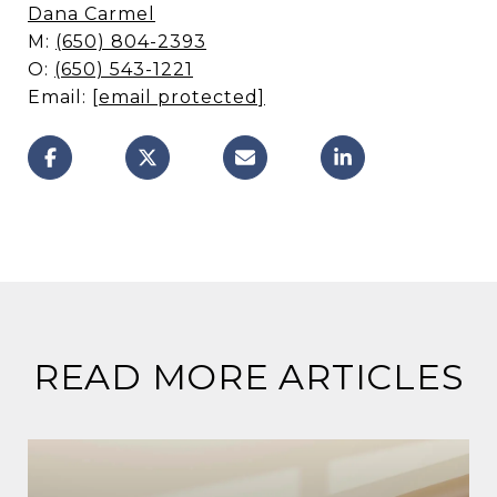
Dana Carmel
M:
(650) 804-2393
O:
(650) 543-1221
Email:
[email protected]
READ MORE ARTICLES