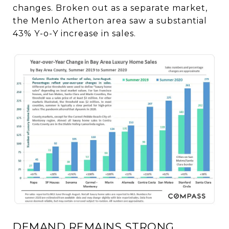
changes. Broken out as a separate market,
the Menlo Atherton area saw a substantial
43% Y-o-Y increase in sales.
DEMAND REMAINS STRONG