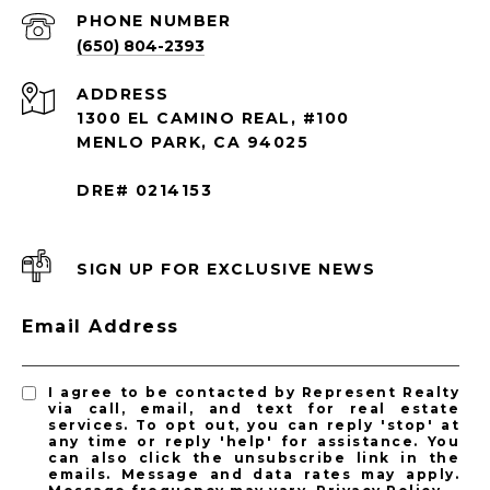
PHONE NUMBER
(650) 804-2393
ADDRESS
1300 EL CAMINO REAL, #100
MENLO PARK, CA 94025
DRE# 0214153
SIGN UP FOR EXCLUSIVE NEWS
Email Address
I agree to be contacted by Represent Realty
via call, email, and text for real estate
services. To opt out, you can reply 'stop' at
any time or reply 'help' for assistance. You
can also click the unsubscribe link in the
emails. Message and data rates may apply.