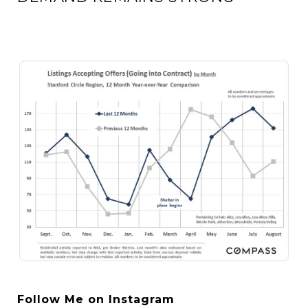
Follow Me on Instagram