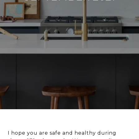
I hope you are safe and healthy during