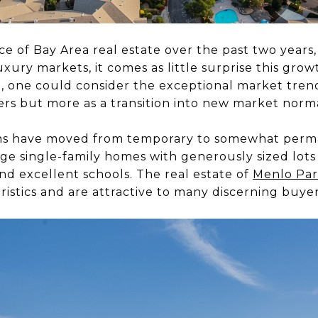
e of Bay Area real estate over the past two years,
xury markets, it comes as little surprise this grow
t, one could consider the exceptional market tren
ers but more as a transition into new market norm
orms have moved from temporary to somewhat perm
ge single-family homes with generously sized lots
nd excellent schools. The real estat
e of
Menlo Pa
ristics and are attractive to many discerning buyer