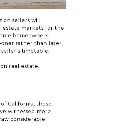
ion sellers will
 estate markets for the
e same homeowners
oner rather than later.
seller's timetable.
on real estate.
f California, those
have witnessed more
draw considerable