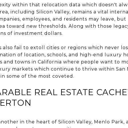
xity within that relocation data which doesn't alwa
ea, including Silicon Valley, remains a vital inter
mpanies, employees, and residents may leave, bu
ea toward new thresholds. Along with those legacy 
ons of investment dollars.
also fail to extoll cities or regions which never l
ination of location, schools, and high-end luxury 
ies and towns in California where people want to m
uxury markets which continue to thrive within Sa
in some of the most coveted.
RABLE REAL ESTATE CACH
HERTON
nother in the heart of Silicon Valley, Menlo Park,