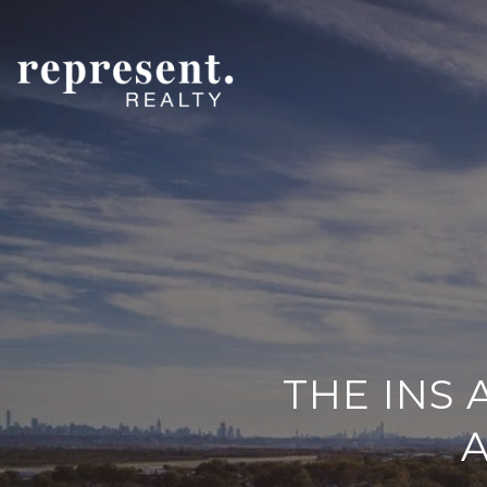
THE INS