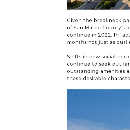
Given the breakneck pac
of San Mateo County's lu
continue in 2022. In fac
months not just as outli
Shifts in new social n
continue to seek out lar
outstanding amenities a
these desirable characte