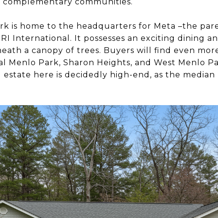
as complementary communities.
ark is home to the headquarters for Meta –the par
SRI International. It possesses an exciting dining 
eath a canopy of trees. Buyers will find even more 
l Menlo Park, Sharon Heights, and West Menlo Par
l estate here is decidedly high-end, as the median 