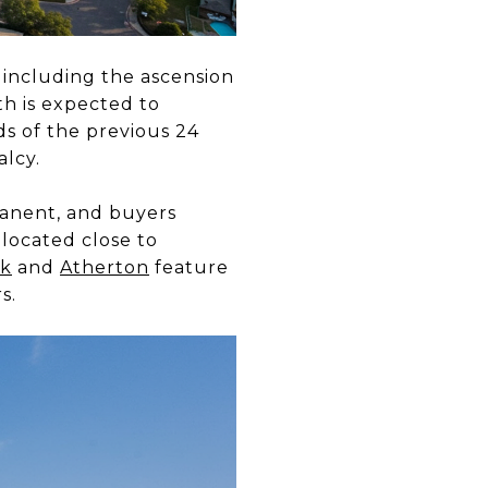
 including the ascension
th is expected to
ds of the previous 24
alcy.
anent, and buyers
 located close to
rk
and
Atherton
fe
ature
s.