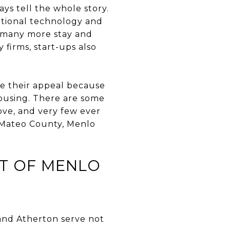
ys tell the whole story.
national technology and
t many more stay and
firms, start-ups also
ose their appeal because
housing. There are some
ove, and very few ever
n Mateo County, Menlo
ET OF MENLO
 and Atherton serve not