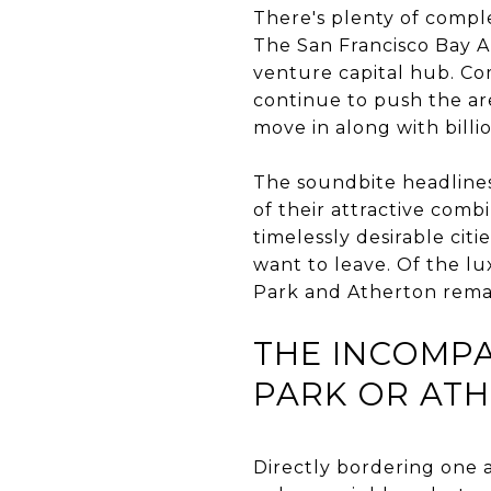
There's plenty of comple
The San Francisco Bay Ar
venture capital hub. Co
continue to push the ar
move in along with billi
The soundbite headlines 
of their attractive comb
timelessly desirable cit
want to leave. Of the l
Park and Atherton rema
THE INCOMPA
PARK OR AT
Directly bordering one a