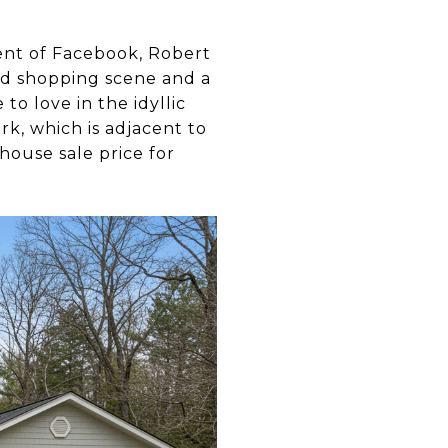
ent of Facebook, Robert
and shopping scene and a
to love in the idyllic
k, which is adjacent to
house sale price for