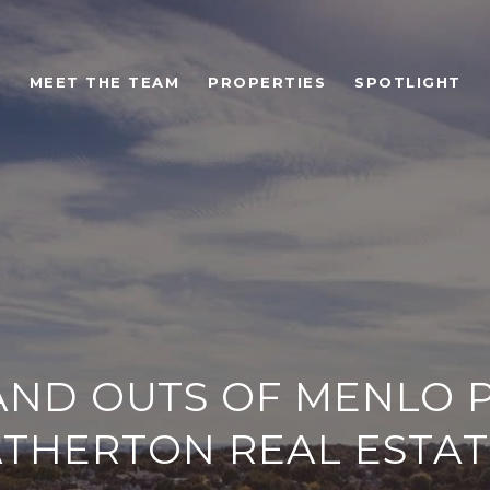
MEET THE TEAM
PROPERTIES
SPOTLIGHT
 AND OUTS OF MENLO 
ATHERTON REAL ESTAT