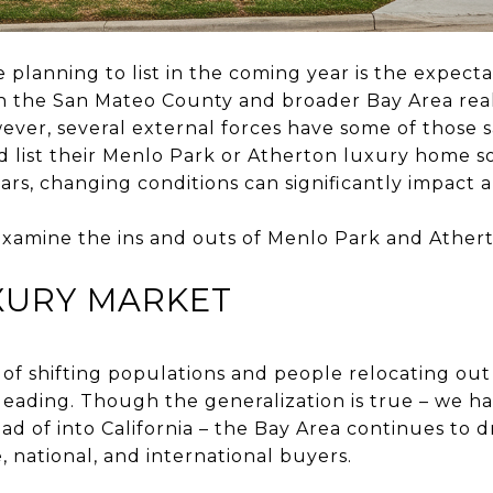
planning to list in the coming year is the expectat
h the San Mateo County and broader Bay Area real
wever, several external forces have some of thos
d list their Menlo Park or Atherton luxury home so
ars, changing conditions can significantly impact a 
 examine the ins and outs of Menlo Park and Athert
XURY MARKET
f shifting populations and people relocating out o
leading. Though the generalization is true – we 
d of into California – the Bay Area continues to 
e, national, and international buyers.