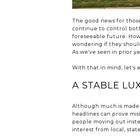
The good news for those 
continue to control bot
foreseeable future. Ho
wondering if they shoul
As we've seen in prior ye
With that in mind, let's
A STABLE LU
Although much is made o
headlines can prove mis
people moving out instea
interest from local, stat