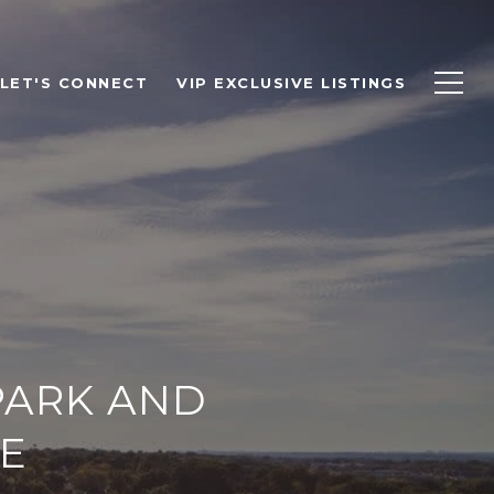
LET'S CONNECT
VIP EXCLUSIVE LISTINGS
PARK AND
E