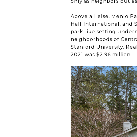
only as neighbors but 
Above all else, Menlo P
Half International, and 
park-like setting undern
neighborhoods of Centra
Stanford University. Rea
2021 was $2.96 million.